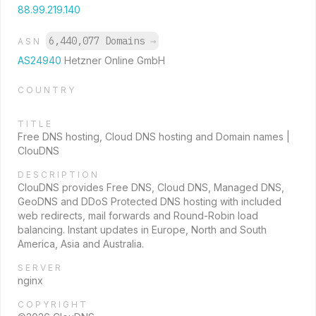
88.99.219.140
6,440,077 Domains
→
ASN
AS24940
Hetzner Online GmbH
COUNTRY
TITLE
Free DNS hosting, Cloud DNS hosting and Domain names |
ClouDNS
DESCRIPTION
ClouDNS provides Free DNS, Cloud DNS, Managed DNS,
GeoDNS and DDoS Protected DNS hosting with included
web redirects, mail forwards and Round-Robin load
balancing. Instant updates in Europe, North and South
America, Asia and Australia.
SERVER
nginx
COPYRIGHT