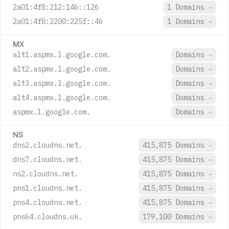
2a01:4f8:212:146::126
1 Domains
→
2a01:4f8:2200:225f::46
1 Domains
→
MX
alt1.aspmx.l.google.com.
Domains
→
alt2.aspmx.l.google.com.
Domains
→
alt3.aspmx.l.google.com.
Domains
→
alt4.aspmx.l.google.com.
Domains
→
aspmx.l.google.com.
Domains
→
NS
dns2.cloudns.net.
415,875 Domains
→
dns7.cloudns.net.
415,875 Domains
→
ns2.cloudns.net.
415,875 Domains
→
pns1.cloudns.net.
415,875 Domains
→
pns4.cloudns.net.
415,875 Domains
→
pns64.cloudns.uk.
179,100 Domains
→