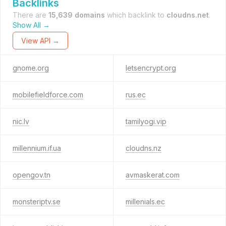
Backlinks
There are
15,639 domains
which backlink to
cloudns.net
.
Show All →
View API →
gnome.org
letsencrypt.org
mobilefieldforce.com
rus.ec
nic.lv
tamilyogi.vip
millennium.if.ua
cloudns.nz
opengov.tn
avmaskerat.com
monsteriptv.se
millenials.ec