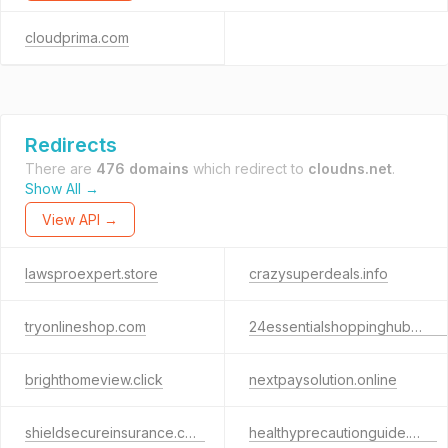
cloudprima.com
Redirects
There are
476 domains
which redirect to
cloudns.net
.
Show All →
View API →
lawsproexpert.store
crazysuperdeals.info
tryonlineshop.com
24essentialshoppinghubs.com
brighthomeview.click
nextpaysolution.online
shieldsecureinsurance.com
healthyprecautionguide.com