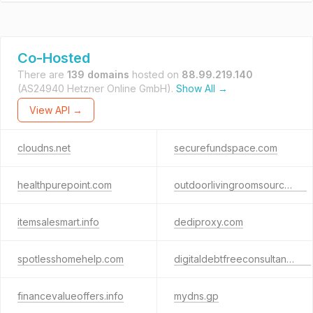
Co-Hosted
There are
139 domains
hosted on
88.99.219.140
(AS24940 Hetzner Online GmbH).
Show All →
View API →
cloudns.net
securefundspace.com
healthpurepoint.com
outdoorlivingroomsource.biz
itemsalesmart.info
dediproxy.com
spotlesshomehelp.com
digitaldebtfreeconsultant.com
financevalueoffers.info
mydns.gp