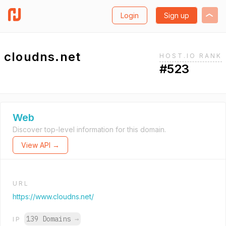
Login
Sign up
cloudns.net
HOST.IO RANK
#523
Web
Discover top-level information for this domain.
View API →
URL
https://www.cloudns.net/
139 Domains
→
IP