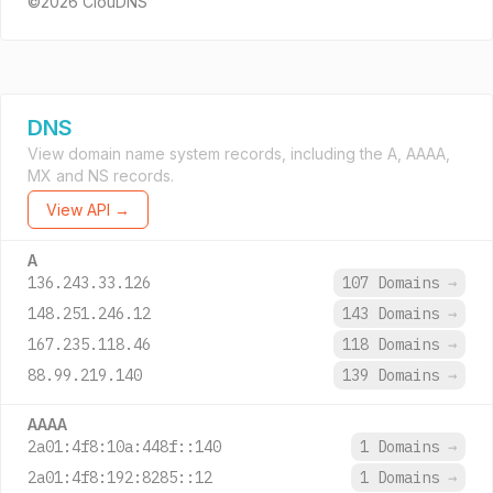
©2026 ClouDNS
DNS
View domain name system records, including the A, AAAA,
MX and NS records.
View API →
A
136.243.33.126
107 Domains
→
148.251.246.12
143 Domains
→
167.235.118.46
118 Domains
→
88.99.219.140
139 Domains
→
AAAA
2a01:4f8:10a:448f::140
1 Domains
→
2a01:4f8:192:8285::12
1 Domains
→