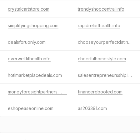
crystalcartstore.com
trendyshopcentral.info
simplifyingshopping.com
rapidreliefhealth.info
dealsforuonly.com
chooseyourperfectdating.com
everwellfithealth.info
cheerfulhomestyle.com
hotlmarketplacedeals.com
salesentrepreneursship.info
moneyforesightpartners.com
financerebooted.com
eshopeaseonline.com
as203391.com