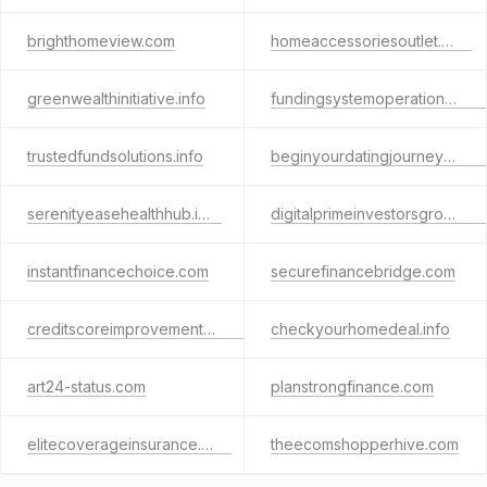
brighthomeview.com
homeaccessoriesoutlet.com
greenwealthinitiative.info
fundingsystemoperations.online
trustedfundsolutions.info
beginyourdatingjourneyhere.com
serenityeasehealthhub.info
digitalprimeinvestorsgroup.info
instantfinancechoice.com
securefinancebridge.com
creditscoreimprovementtips.com
checkyourhomedeal.info
art24-status.com
planstrongfinance.com
elitecoverageinsurance.com
theecomshopperhive.com