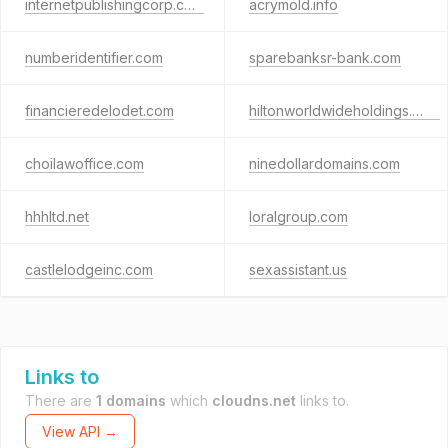
internetpublishingcorp.com
acrymold.info
numberidentifier.com
sparebanksr-bank.com
financieredelodet.com
hiltonworldwideholdings.com
choilawoffice.com
ninedollardomains.com
hhhltd.net
loralgroup.com
castlelodgeinc.com
sexassistant.us
Links to
There are
1 domains
which
cloudns.net
links to.
View API →