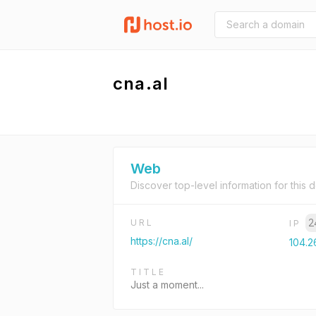
cna.al
Web
Discover top-level information for this 
2
URL
IP
https://cna.al/
104.2
TITLE
Just a moment...