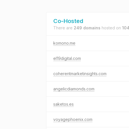
Co-Hosted
There are
249 domains
hosted on
104
komono.me
el19digital.com
coherentmarketinsights.com
angelicdiamonds.com
saketos.es
voyagephoenix.com