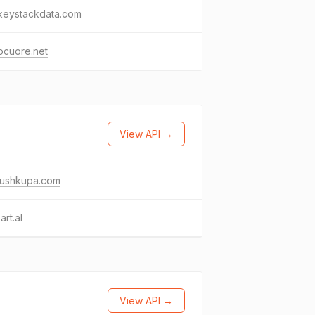
keystackdata.com
ocuore.net
View API →
ushkupa.com
art.al
View API →