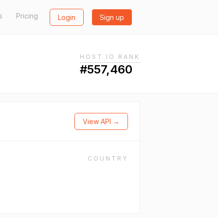
s
Pricing
Login
Sign up
HOST.IO RANK
#557,460
View API →
COUNTRY