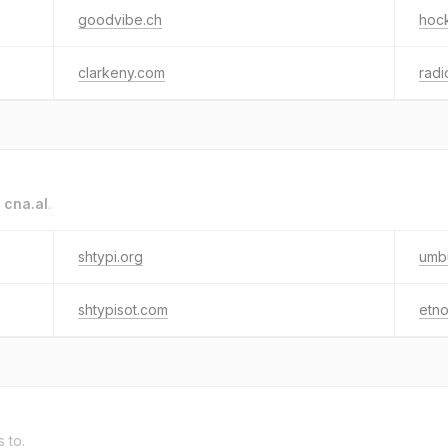
goodvibe.ch
hoc
clarkeny.com
radi
o
cna.al
.
shtypi.org
umb
shtypisot.com
etno
s to.