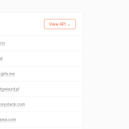
View API →
t.tv
al
girls.me
tgwiazd.pl
keystack.com
awa.com