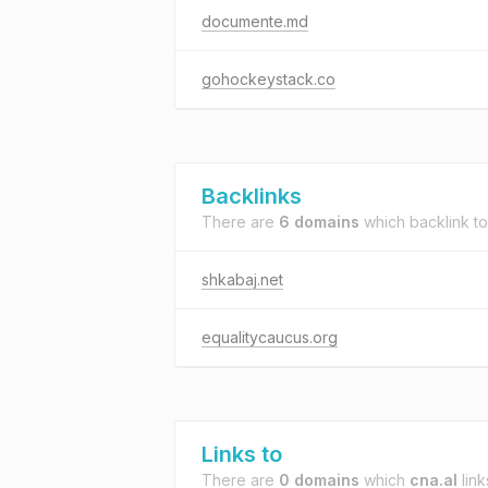
documente.md
gohockeystack.co
Backlinks
There are
6 domains
which backlink t
shkabaj.net
equalitycaucus.org
Links to
There are
0 domains
which
cna.al
link