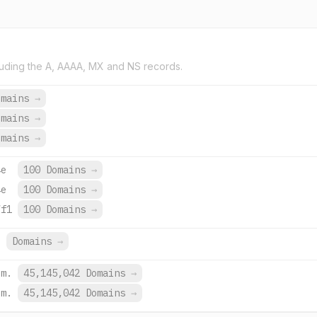
uding the A, AAAA, MX and NS records.
omains
→
omains
→
omains
→
4e
100 Domains
→
4e
100 Domains
→
7f1
100 Domains
→
.
Domains
→
om.
45,145,042 Domains
→
om.
45,145,042 Domains
→