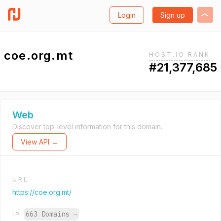
Login
Sign up
coe.org.mt
HOST.IO RANK
#21,377,685
Web
Discover top-level information for this domain.
View API →
URL
https://coe.org.mt/
663 Domains
→
IP