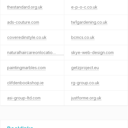
thestandard.org.uk
e-p-o-c.co.uk
ads-couture.com
tw1gardening.co.uk
coveredinstyle.co.uk
bcmcs.co.uk
naturalhaircareonlocation.co.uk
skye-web-design.com
paintingmarbles.com
getzproject.eu
clifdenbookshop.ie
rg-group.co.uk
asi-group-ltd.com
justforme.org.uk