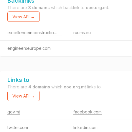
Backlinks
There are
3 domains
which backlink to
coe.org.mt
.
View API →
excellenceinconstruction.mt
ruums.eu
engineerseurope.com
Links to
There are
4 domains
which
coe.org.mt
links to.
View API →
gov.mt
facebook.com
twitter.com
linkedin.com