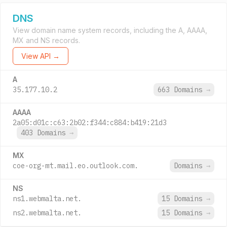
DNS
View domain name system records, including the A, AAAA,
MX and NS records.
View API →
A
35.177.10.2
663 Domains
→
AAAA
2a05:d01c:c63:2b02:f344:c884:b419:21d3
403 Domains
→
MX
coe-org-mt.mail.eo.outlook.com.
Domains
→
NS
ns1.webmalta.net.
15 Domains
→
ns2.webmalta.net.
15 Domains
→