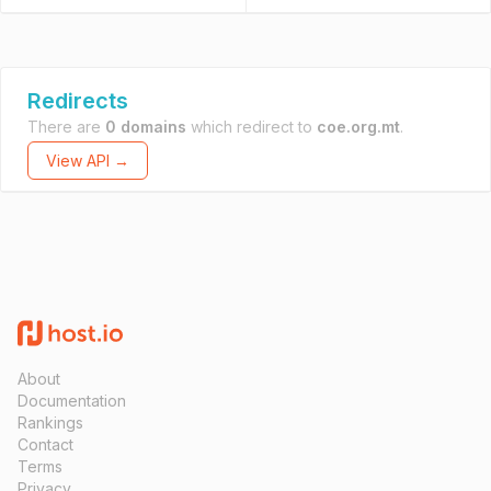
Redirects
There are
0 domains
which redirect to
coe.org.mt
.
View API →
About
Documentation
Rankings
Contact
Terms
Privacy