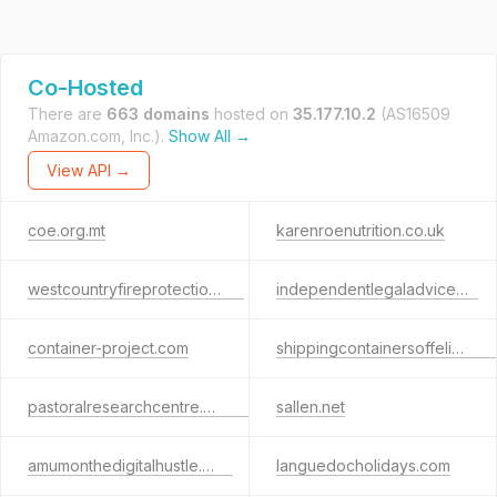
Co-Hosted
There are
663 domains
hosted on
35.177.10.2
(AS16509
Amazon.com, Inc.).
Show All →
View API →
coe.org.mt
karenroenutrition.co.uk
westcountryfireprotection.net
independentlegaladvice.co
container-project.com
shippingcontainersoffelixstowe.co.uk
pastoralresearchcentre.org.uk
sallen.net
amumonthedigitalhustle.com
languedocholidays.com