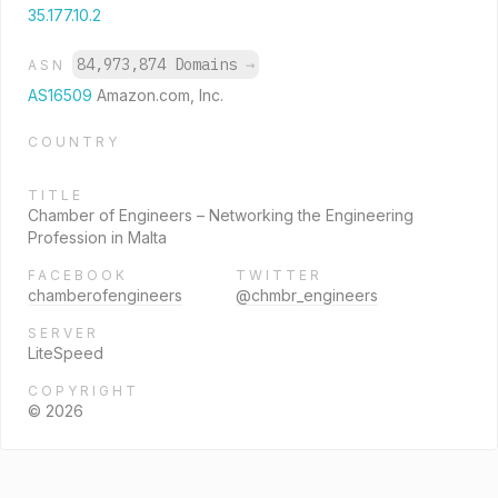
35.177.10.2
84,973,874 Domains
→
ASN
AS16509
Amazon.com, Inc.
COUNTRY
TITLE
Chamber of Engineers – Networking the Engineering
Profession in Malta
FACEBOOK
TWITTER
chamberofengineers
@chmbr_engineers
SERVER
LiteSpeed
COPYRIGHT
© 2026