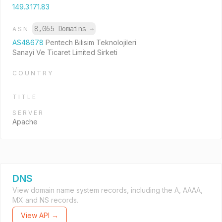
149.3.171.83
8,065 Domains
→
ASN
AS48678
Pentech Bilisim Teknolojileri
Sanayi Ve Ticaret Limited Sirketi
COUNTRY
TITLE
SERVER
Apache
DNS
View domain name system records, including the A, AAAA,
MX and NS records.
View API →