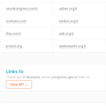
usookongresi.com.tr
usbes.org.tr
orobans.com
sunbio.org.tr
ifiw.com.tr
uek.org.tr
protoil.org
isletmetarihi.org.tr
Links to
There are
0 domains
which
congress.gen.tr
links to.
View API →