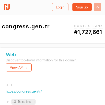
Login
Sign up
congress.gen.tr
HOST.IO RANK
#1,727,661
Web
Discover top-level information for this domain.
View API →
URL
https://congress.gen.tr/
13 Domains
→
IP