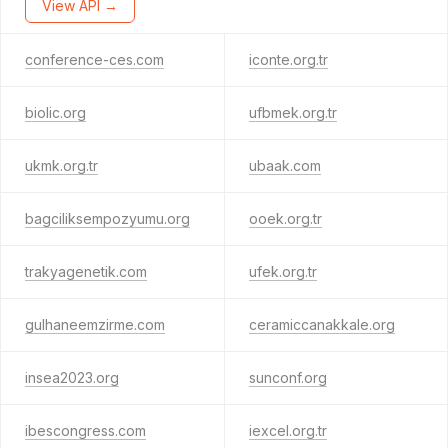
View API →
conference-ces.com
iconte.org.tr
biolic.org
ufbmek.org.tr
ukmk.org.tr
ubaak.com
bagciliksempozyumu.org
ooek.org.tr
trakyagenetik.com
ufek.org.tr
gulhaneemzirme.com
ceramiccanakkale.org
insea2023.org
sunconf.org
ibescongress.com
iexcel.org.tr