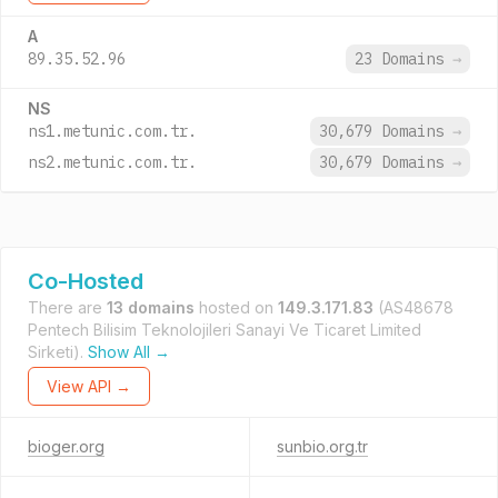
A
89.35.52.96
23 Domains
→
NS
ns1.metunic.com.tr.
30,679 Domains
→
ns2.metunic.com.tr.
30,679 Domains
→
Co-Hosted
There are
13 domains
hosted on
149.3.171.83
(AS48678
Pentech Bilisim Teknolojileri Sanayi Ve Ticaret Limited
Sirketi).
Show All →
View API →
bioger.org
sunbio.org.tr