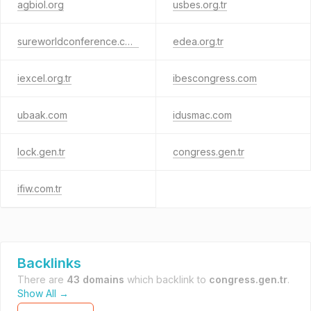
agbiol.org
usbes.org.tr
sureworldconference.com
edea.org.tr
iexcel.org.tr
ibescongress.com
ubaak.com
idusmac.com
lock.gen.tr
congress.gen.tr
ifiw.com.tr
Backlinks
There are
43 domains
which backlink to
congress.gen.tr
.
Show All →