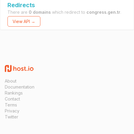
Redirects
There are
0 domains
which redirect to
congress.gen.tr
.
View API →
About
Documentation
Rankings
Contact
Terms
Privacy
Twitter