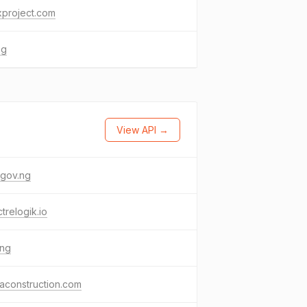
xproject.com
ng
View API →
.gov.ng
trelogik.io
.ng
aconstruction.com