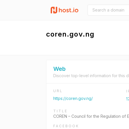
coren.gov.ng
Web
Discover top-level information for this 
URL
https://coren.gov.ng/
1
TITLE
COREN – Council for the Regulation of E
FACEBOOK