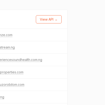
View API →
nze.com
stream.ng
eriencesoundhealth.com.ng
properties.com
buzorobilom.com
.ng