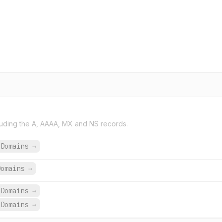
uding the A, AAAA, MX and NS records.
 Domains
→
Domains
→
 Domains
→
 Domains
→