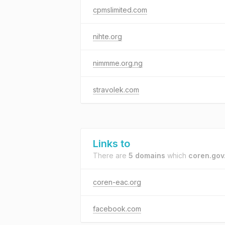
cpmslimited.com
nihte.org
nimmme.org.ng
stravolek.com
Links to
There are
5 domains
which
coren.gov
coren-eac.org
facebook.com