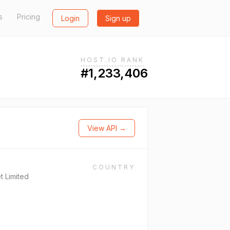
s
Pricing
Login
Sign up
HOST.IO RANK
#1,233,406
View API →
COUNTRY
t Limited