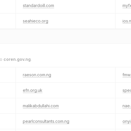
standardoill.com
myf
seahieco.org
ios.
to
coren.gov.ng
.
raeson.com.ng
fmw
efn.org.uk
spec
malikabdullahi.com
nae
pearlconsultants.com.ng
onyi