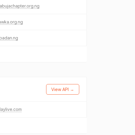
abujachapter.org.ng
awka.org.ng
ibadan.ng
View API →
daylive.com