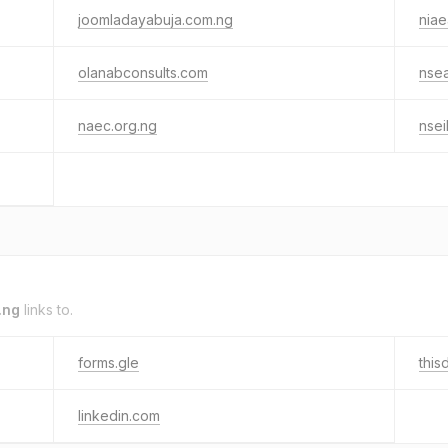
joomladayabuja.com.ng
niae
olanabconsults.com
nse
naec.org.ng
nse
.ng
links to.
forms.gle
this
linkedin.com