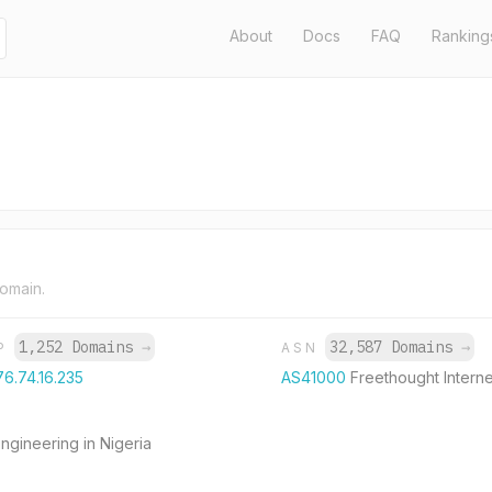
About
Docs
FAQ
Ranking
domain.
1,252 Domains
→
32,587 Domains
→
IP
ASN
76.74.16.235
AS41000
Freethought Interne
ngineering in Nigeria