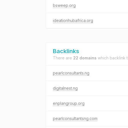
bsweep.org
ideationhubafrica.org
Backlinks
There are
22 domains
which backlink 
pearlconsultants.ng
digitalnest.ng
enplangroup.org
pearlconsultantsng.com