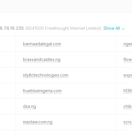
6.74.16.235
(AS41000 Freethought Internet Limited).
Show All →
barinaadalegal.com
nge
brassandcastles.ng
flow
idyllictechnologies.com
exp
truebluenigeria.com
h136
dsa.ng
chi
maolaw.com.ng
scrs