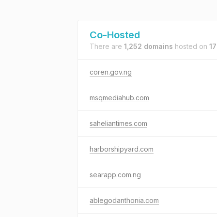
Co-Hosted
There are
1,252 domains
hosted on
17
coren.gov.ng
msqmediahub.com
saheliantimes.com
harborshipyard.com
searapp.com.ng
ablegodanthonia.com