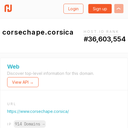
Login
Sign up
corsechape.corsica
HOST.IO RANK
#36,603,554
Web
Discover top-level information for this domain.
View API →
URL
https://www.corsechape.corsica/
914 Domains
→
IP