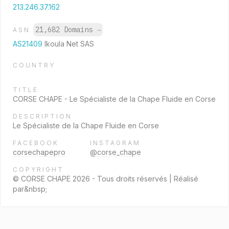
213.246.37.162
21,682 Domains
→
ASN
AS21409
Ikoula Net SAS
COUNTRY
TITLE
CORSE CHAPE - Le Spécialiste de la Chape Fluide en Corse
DESCRIPTION
Le Spécialiste de la Chape Fluide en Corse
FACEBOOK
INSTAGRAM
corsechapepro
@corse_chape
COPYRIGHT
© CORSE CHAPE 2026 - Tous droits réservés | Réalisé
par&nbsp;