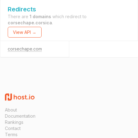
Redirects
There are
1 domains
which redirect to
corsechape.corsica
.
View API →
corsechape.com
About
Documentation
Rankings
Contact
Terms