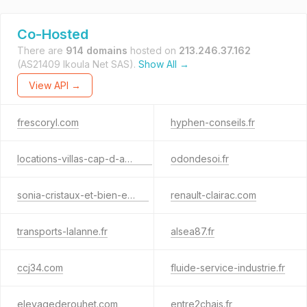
Co-Hosted
There are
914 domains
hosted on
213.246.37.162
(AS21409 Ikoula Net SAS).
Show All →
View API →
frescoryl.com
hyphen-conseils.fr
locations-villas-cap-d-agde.fr
odondesoi.fr
sonia-cristaux-et-bien-etre.fr
renault-clairac.com
transports-lalanne.fr
alsea87.fr
ccj34.com
fluide-service-industrie.fr
elevagederouhet.com
entre2chais.fr