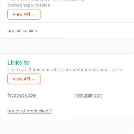
corsechape.corsica
.
View API →
procarl.corsica
Links to
There are
3 domains
which
corsechape.corsica
links to.
View API →
facebook.com
instagram.com
bogeard-production.fr