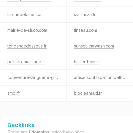
larchedekatie.com
izar-hitza.fr
mairie-de-sisco.com
tinseau.com
tendancedessous.fr
sunset-carwash.com
palmeo-massage.fr
hallier-bois.fr
couverture-zinguerie-gironde.fr
artisansdufaso-montpellier.com
smdi.fr
biocleansud.fr
Backlinks
There are
1 domains
which backlink to