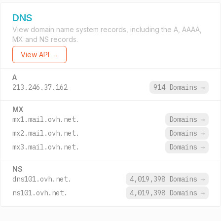
DNS
View domain name system records, including the A, AAAA,
MX and NS records.
View API →
A
213.246.37.162
914 Domains
→
MX
mx1.mail.ovh.net.
Domains
→
mx2.mail.ovh.net.
Domains
→
mx3.mail.ovh.net.
Domains
→
NS
dns101.ovh.net.
4,019,398 Domains
→
ns101.ovh.net.
4,019,398 Domains
→