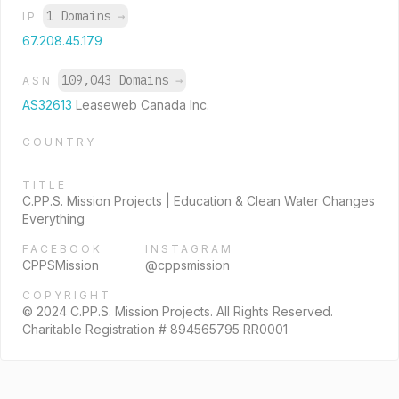
1 Domains
→
IP
67.208.45.179
109,043 Domains
→
ASN
AS32613
Leaseweb Canada Inc.
COUNTRY
TITLE
C.PP.S. Mission Projects | Education & Clean Water Changes
Everything
FACEBOOK
INSTAGRAM
CPPSMission
@cppsmission
COPYRIGHT
© 2024 C.PP.S. Mission Projects. All Rights Reserved.
Charitable Registration # 894565795 RR0001