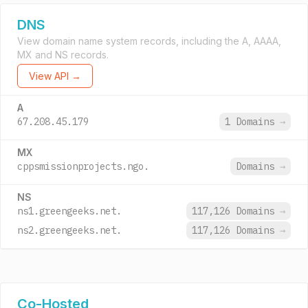
DNS
View domain name system records, including the A, AAAA,
MX and NS records.
View API →
A
67.208.45.179
1 Domains
→
MX
cppsmissionprojects.ngo.
Domains
→
NS
ns1.greengeeks.net.
117,126 Domains
→
ns2.greengeeks.net.
117,126 Domains
→
Co-Hosted