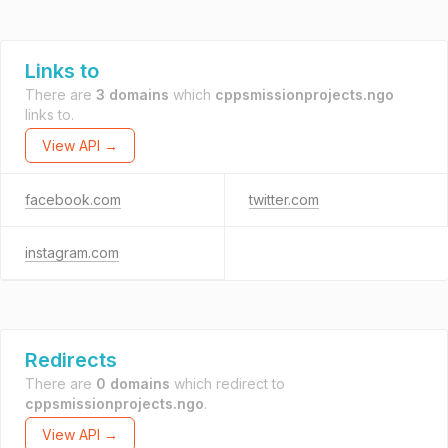
Links to
There are
3 domains
which
cppsmissionprojects.ngo
links to.
View API →
facebook.com
twitter.com
instagram.com
Redirects
There are
0 domains
which redirect to
cppsmissionprojects.ngo
.
View API →