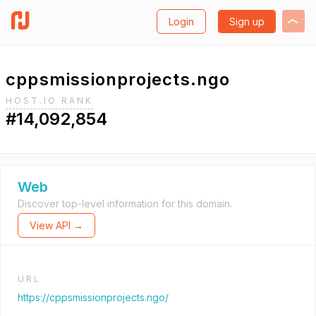
Login
Sign up
cppsmissionprojects.ngo
HOST.IO RANK
#14,092,854
Web
Discover top-level information for this domain.
View API →
URL
https://cppsmissionprojects.ngo/