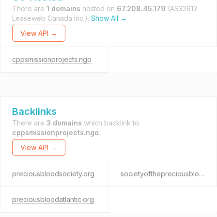
There are
1 domains
hosted on
67.208.45.179
(AS32613
Leaseweb Canada Inc.).
Show All →
View API →
cppsmissionprojects.ngo
Backlinks
There are
3 domains
which backlink to
cppsmissionprojects.ngo
.
View API →
preciousbloodsociety.org
societyofthepreciousbloodatlanticprovince.org
preciousbloodatlantic.org