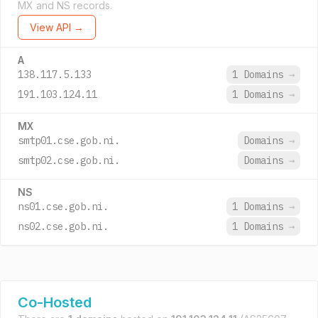
MX and NS records.
View API →
A
138.117.5.133
1 Domains
→
191.103.124.11
1 Domains
→
MX
smtp01.cse.gob.ni.
Domains
→
smtp02.cse.gob.ni.
Domains
→
NS
ns01.cse.gob.ni.
1 Domains
→
ns02.cse.gob.ni.
1 Domains
→
Co-Hosted