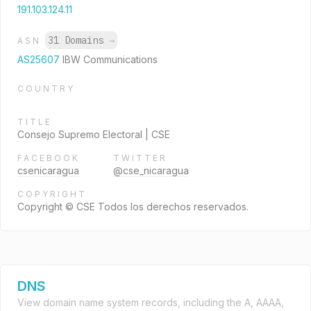
191.103.124.11
31 Domains
→
ASN
AS25607
IBW Communications
COUNTRY
TITLE
Consejo Supremo Electoral | CSE
FACEBOOK
TWITTER
csenicaragua
@cse_nicaragua
COPYRIGHT
Copyright © CSE Todos los derechos reservados.
DNS
View domain name system records, including the A, AAAA,