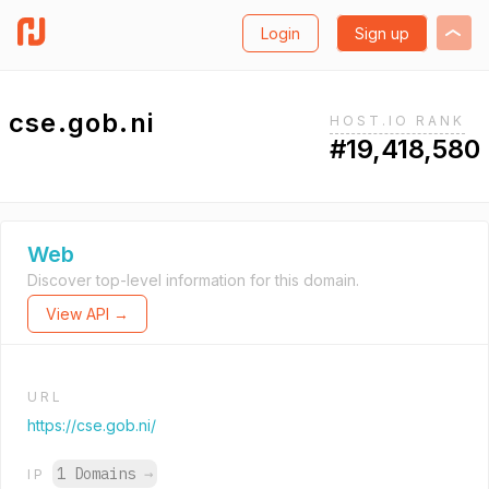
Login
Sign up
cse.gob.ni
HOST.IO RANK
#19,418,580
Web
Discover top-level information for this domain.
View API →
URL
https://cse.gob.ni/
1 Domains
→
IP