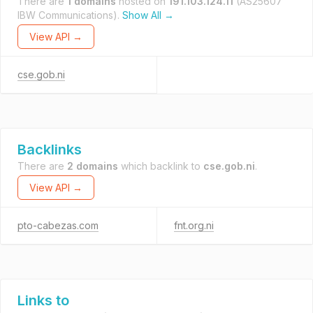
There are
1 domains
hosted on
191.103.124.11
(AS25607
IBW Communications).
Show All →
View API →
cse.gob.ni
Backlinks
There are
2 domains
which backlink to
cse.gob.ni
.
View API →
pto-cabezas.com
fnt.org.ni
Links to