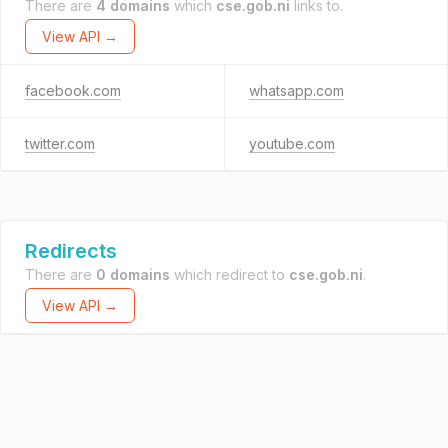
There are
4 domains
which
cse.gob.ni
links to.
View API →
facebook.com
whatsapp.com
twitter.com
youtube.com
Redirects
There are
0 domains
which redirect to
cse.gob.ni
.
View API →