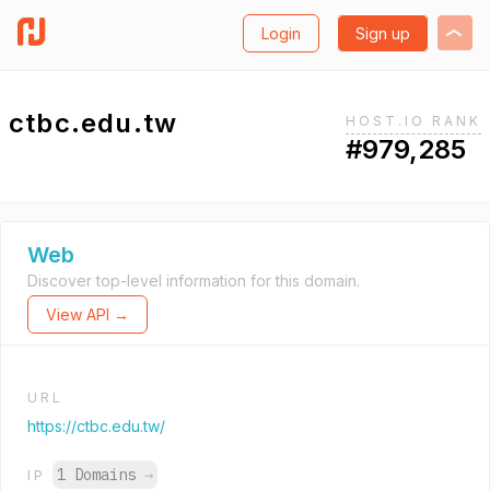
Login
Sign up
ctbc.edu.tw
HOST.IO RANK
#979,285
Web
Discover top-level information for this domain.
View API →
URL
https://ctbc.edu.tw/
1 Domains
→
IP