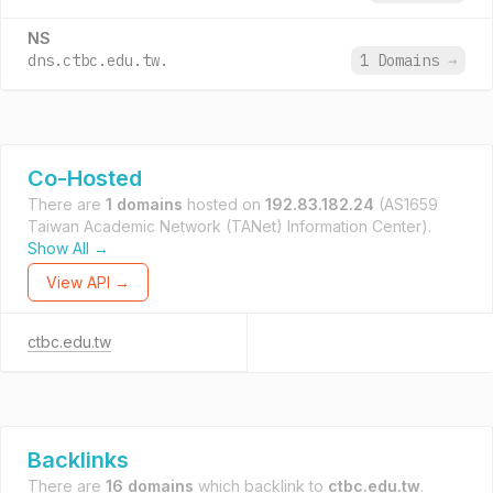
NS
dns.ctbc.edu.tw.
1 Domains
→
Co-Hosted
There are
1 domains
hosted on
192.83.182.24
(AS1659
Taiwan Academic Network (TANet) Information Center).
Show All →
View API →
ctbc.edu.tw
Backlinks
There are
16 domains
which backlink to
ctbc.edu.tw
.