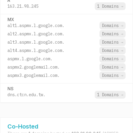
A
163.21.98.245
1 Domains
→
MX
alt1.aspmx.l.google.com.
Domains
→
alt2.aspmx.l.google.com.
Domains
→
alt3.aspmx.l.google.com.
Domains
→
alt4.aspmx.l.google.com.
Domains
→
aspmx.l.google.com.
Domains
→
aspmx2.googlemail.com.
Domains
→
aspmx3.googlemail.com.
Domains
→
NS
dns.ctcn.edu.tw.
1 Domains
→
Co-Hosted