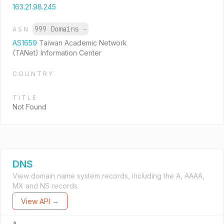
163.21.98.245
999 Domains
→
ASN
AS1659
Taiwan Academic Network
(TANet) Information Center
COUNTRY
TITLE
Not Found
DNS
View domain name system records, including the A, AAAA,
MX and NS records.
View API →