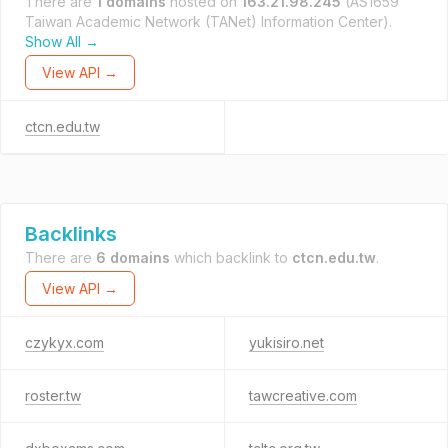
There are
1 domains
hosted on
163.21.98.245
(AS1659
Taiwan Academic Network (TANet) Information Center).
Show All →
View API →
ctcn.edu.tw
Backlinks
There are
6 domains
which backlink to
ctcn.edu.tw
.
View API →
czykyx.com
yukisiro.net
roster.tw
tawcreative.com