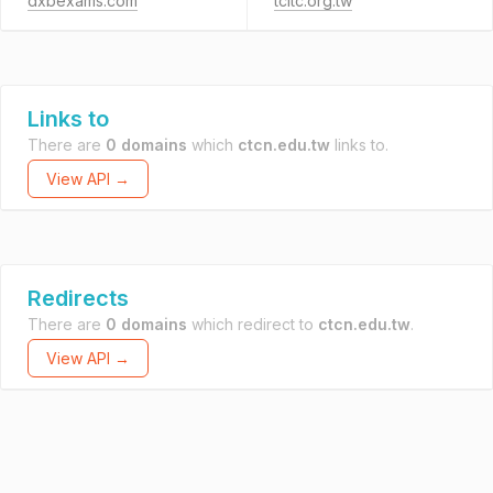
dxbexams.com
tcltc.org.tw
Links to
There are
0 domains
which
ctcn.edu.tw
links to.
View API →
Redirects
There are
0 domains
which redirect to
ctcn.edu.tw
.
View API →