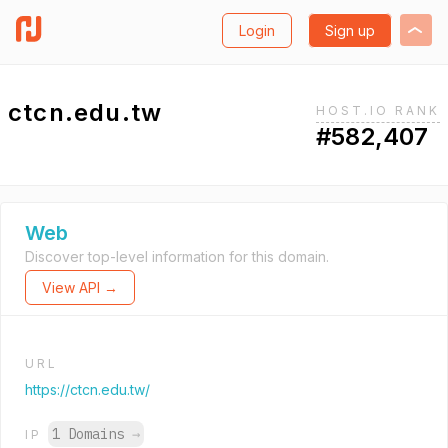
Login
Sign up
ctcn.edu.tw
HOST.IO RANK
#582,407
Web
Discover top-level information for this domain.
View API →
URL
https://ctcn.edu.tw/
1 Domains
→
IP