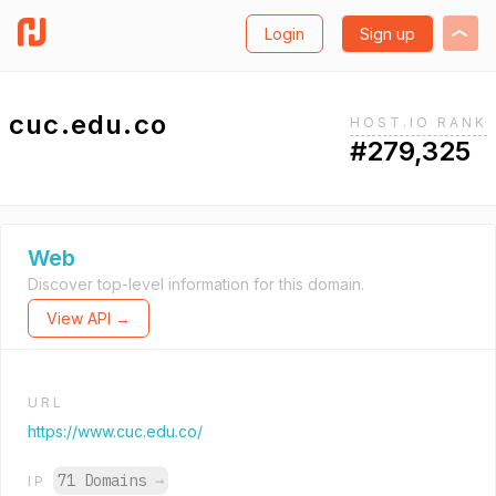
Login
Sign up
cuc.edu.co
HOST.IO RANK
#279,325
Web
Discover top-level information for this domain.
View API →
URL
https://www.cuc.edu.co/
71 Domains
→
IP