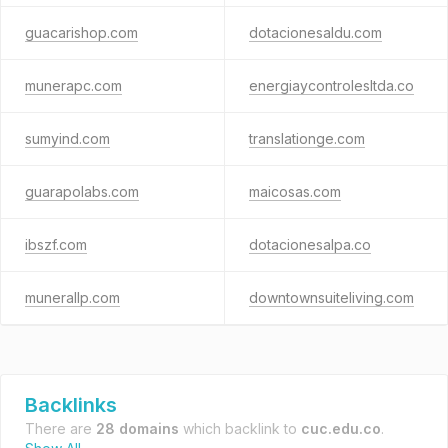
guacarishop.com
dotacionesaldu.com
munerapc.com
energiaycontrolesltda.co
sumyind.com
translationge.com
guarapolabs.com
maicosas.com
ibszf.com
dotacionesalpa.co
munerallp.com
downtownsuiteliving.com
Backlinks
There are
28 domains
which backlink to
cuc.edu.co
.