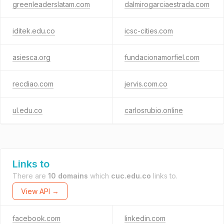
greenleaderslatam.com
dalmirogarciaestrada.com
iditek.edu.co
icsc-cities.com
asiesca.org
fundacionamorfiel.com
recdiao.com
jervis.com.co
ul.edu.co
carlosrubio.online
Links to
There are
10 domains
which
cuc.edu.co
links to.
View API →
facebook.com
linkedin.com