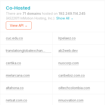
Co-Hosted
There are
71 domains
hosted on
192.249.114.245
(AS22611 InMotion Hosting, Inc.).
Show All →
View API →
cuc.edu.co
lrpelaez.co
translationglobalexchange.ca
ab2web.dev
certika.co
nuocorp.com
mielarcana.com
caribebiz.com.co
altahona.co
oiltechcolombia.com
netsat.com.co
innuovation.com