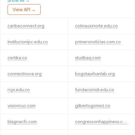
Show All →
View API →
caribeconnect.org
colmauxinorte.edu.co
institucionipc.edu.co
primeronoticias.com.co
certika.co
studbaq.com
connectnova.org
bogotaurbanlab.org
rcpi.edu.co
fundacionidi.edu.co
visioncuc.com
gilbertogomez.co
blagnacfc.com
congressonhappiness.com