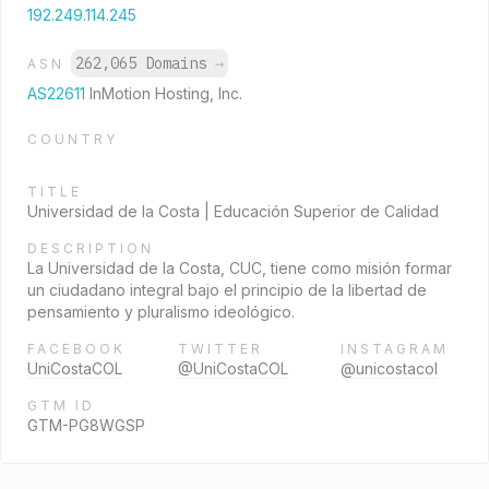
192.249.114.245
262,065 Domains
→
ASN
AS22611
InMotion Hosting, Inc.
COUNTRY
TITLE
Universidad de la Costa | Educación Superior de Calidad
DESCRIPTION
La Universidad de la Costa, CUC, tiene como misión formar
un ciudadano integral bajo el principio de la libertad de
pensamiento y pluralismo ideológico.
FACEBOOK
TWITTER
INSTAGRAM
UniCostaCOL
@UniCostaCOL
@unicostacol
GTM ID
GTM-PG8WGSP