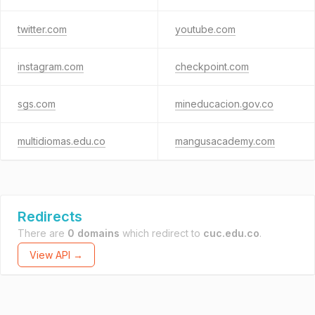
twitter.com
youtube.com
instagram.com
checkpoint.com
sgs.com
mineducacion.gov.co
multidiomas.edu.co
mangusacademy.com
Redirects
There are
0 domains
which redirect to
cuc.edu.co
.
View API →