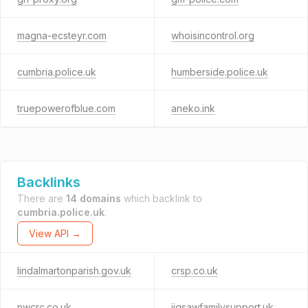
magna-ecsteyr.com
whoisincontrol.org
cumbria.police.uk
humberside.police.uk
truepowerofblue.com
aneko.ink
Backlinks
There are
14 domains
which backlink to
cumbria.police.uk
.
View API →
lindalmartonparish.gov.uk
crsp.co.uk
nwcrc.co.uk
jigsawfamilysupport.uk