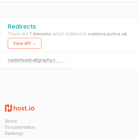
Redirects
There are
1 domains
which redirect to
cumbria.police.uk
.
View API →
castleheadcalligraphy.co.uk
About
Documentation
Rankings