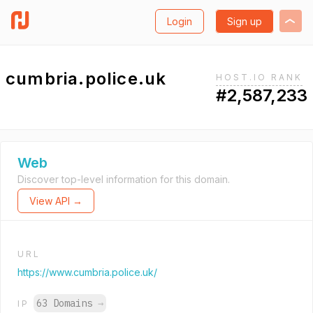
Login
Sign up
cumbria.police.uk
HOST.IO RANK
#2,587,233
Web
Discover top-level information for this domain.
View API →
URL
https://www.cumbria.police.uk/
63 Domains
→
IP