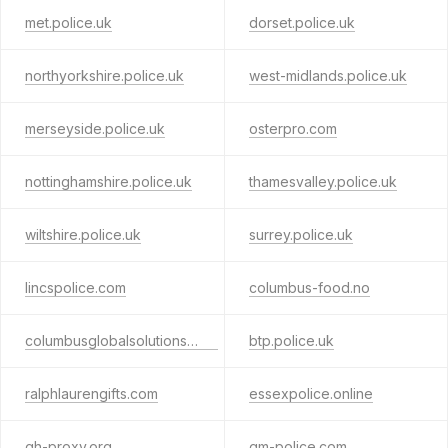
met.police.uk
dorset.police.uk
northyorkshire.police.uk
west-midlands.police.uk
merseyside.police.uk
osterpro.com
nottinghamshire.police.uk
thamesvalley.police.uk
wiltshire.police.uk
surrey.police.uk
lincspolice.com
columbus-food.no
columbusglobalsolutions.com
btp.police.uk
ralphlaurengifts.com
essexpolice.online
gh-proxy.org
gm-police.com