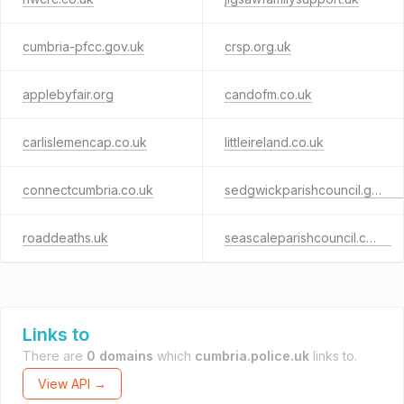
cumbria-pfcc.gov.uk
crsp.org.uk
applebyfair.org
candofm.co.uk
carlislemencap.co.uk
littleireland.co.uk
connectcumbria.co.uk
sedgwickparishcouncil.gov.uk
roaddeaths.uk
seascaleparishcouncil.co.uk
Links to
There are
0 domains
which
cumbria.police.uk
links to.
View API →