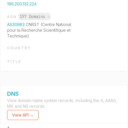
196.200.132.224
197 Domains
→
ASN
AS30983
CNRST (Centre National
pour la Recherche Scientifique et
Technique)
COUNTRY
TITLE
DNS
View domain name system records, including the A, AAAA,
MX and NS records.
View API →