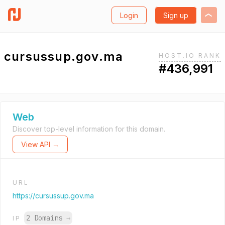
Login
Sign up
cursussup.gov.ma
HOST.IO RANK
#436,991
Web
Discover top-level information for this domain.
View API →
URL
https://cursussup.gov.ma
2 Domains
→
IP