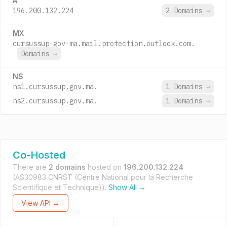
A
196.200.132.224
2 Domains
→
MX
cursussup-gov-ma.mail.protection.outlook.com.
Domains
→
NS
ns1.cursussup.gov.ma.
1 Domains
→
ns2.cursussup.gov.ma.
1 Domains
→
Co-Hosted
There are
2 domains
hosted on
196.200.132.224
(AS30983 CNRST (Centre National pour la Recherche
Scientifique et Technique)).
Show All →
View API →