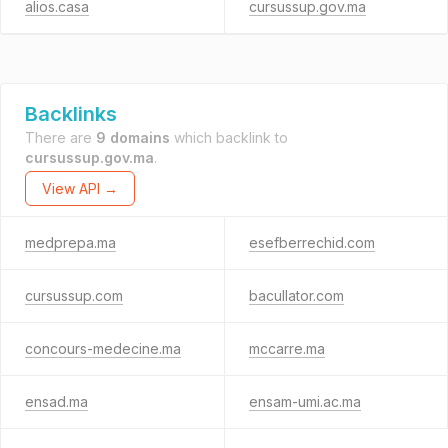
alios.casa
cursussup.gov.ma
Backlinks
There are
9 domains
which backlink to
cursussup.gov.ma
.
View API →
medprepa.ma
esefberrechid.com
cursussup.com
bacullator.com
concours-medecine.ma
mccarre.ma
ensad.ma
ensam-umi.ac.ma