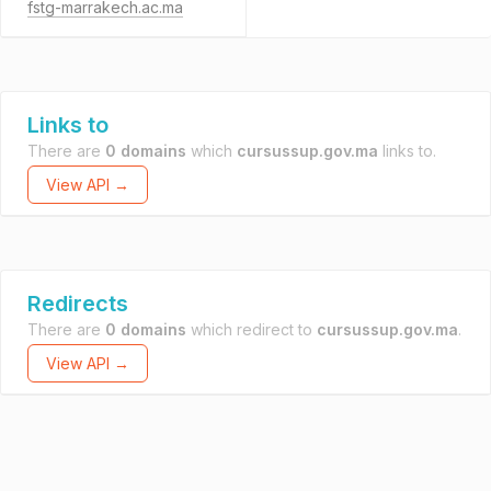
fstg-marrakech.ac.ma
Links to
There are
0 domains
which
cursussup.gov.ma
links to.
View API →
Redirects
There are
0 domains
which redirect to
cursussup.gov.ma
.
View API →