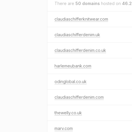
There are
50 domains
hosted on
46.2
claudiaschifferknitwear.com
claudiaschifferdenim.uk
claudiaschifferdenim.co.uk
harlemeubank.com
odinglobal.co.uk
claudiaschifferdenim.com
thewelly.co.uk
marv.com