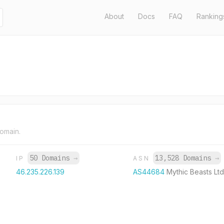
About
Docs
FAQ
Ranking
domain.
50 Domains
→
13,528 Domains
→
IP
ASN
46.235.226.139
AS44684
Mythic Beasts Ltd