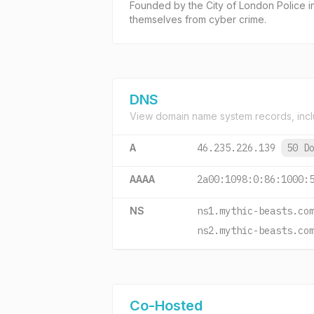
Founded by the City of London Police in 
themselves from cyber crime.
DNS
View domain name system records, incl
A
46.235.226.139
50 D
AAAA
2a00:1098:0:86:1000:
NS
ns1.mythic-beasts.co
ns2.mythic-beasts.co
Co-Hosted