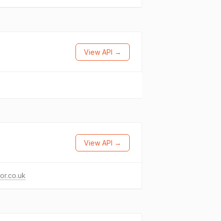
View API →
View API →
or.co.uk