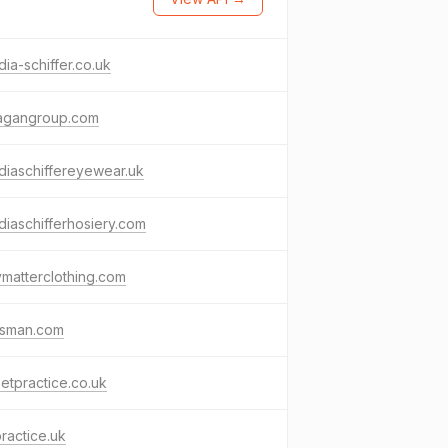
dia-schiffer.co.uk
agangroup.com
diaschiffereyewear.uk
diaschifferhosiery.com
matterclothing.com
gsman.com
etpractice.co.uk
ractice.uk