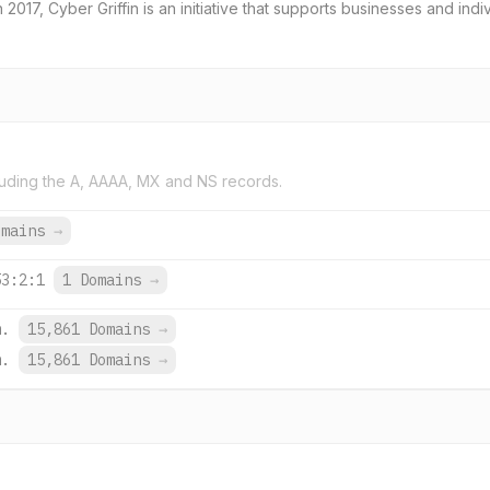
2017, Cyber Griffin is an initiative that supports businesses and indi
uding the A, AAAA, MX and NS records.
omains
→
53:2:1
1 Domains
→
m.
15,861 Domains
→
m.
15,861 Domains
→