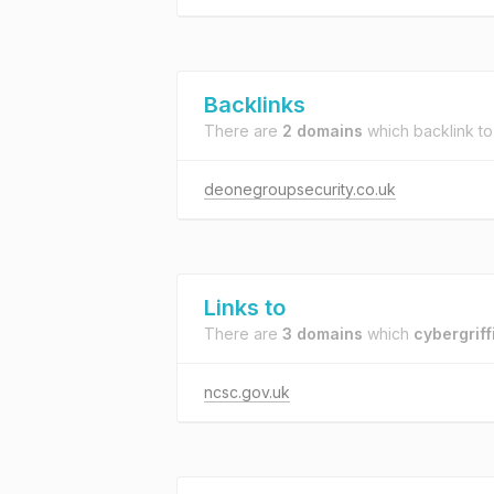
Backlinks
There are
2 domains
which backlink t
deonegroupsecurity.co.uk
Links to
There are
3 domains
which
cybergriff
ncsc.gov.uk