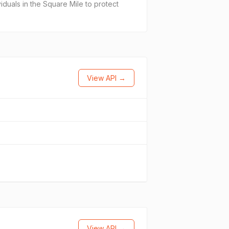
viduals in the Square Mile to protect
View API →
View API →