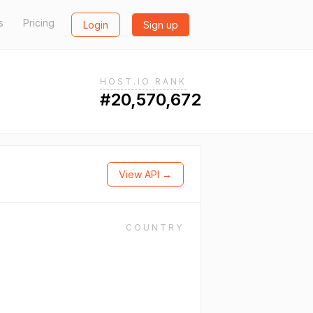
s
Pricing
Login
Sign up
HOST.IO RANK
#20,570,672
View API →
COUNTRY