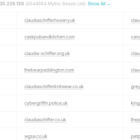
35.226.139
(AS44684 Mythic Beasts Ltd).
Show All →
claudiaschifferhosiery.uk
clau
caskpubandkitchen.com
can
claudia-schiffer.org.uk
clau
thebearpaddington.com
clau
claudiaschifferknitwear.co.uk
grey
cybergriffin.police.uk
kin
claudiaschiffer.co.uk
thep
wgsa.co.uk
petp