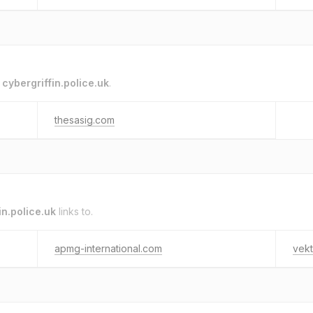
o
cybergriffin.police.uk
.
thesasig.com
in.police.uk
links to.
apmg-international.com
vekt