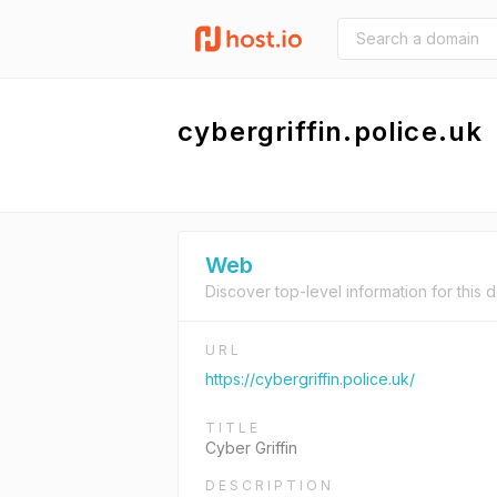
cybergriffin.police.uk
Web
Discover top-level information for this 
URL
https://cybergriffin.police.uk/
TITLE
Cyber Griffin
DESCRIPTION