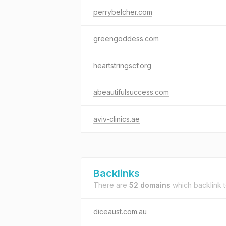
perrybelcher.com
greengoddess.com
heartstringscf.org
abeautifulsuccess.com
aviv-clinics.ae
Backlinks
There are
52 domains
which backlink 
diceaust.com.au