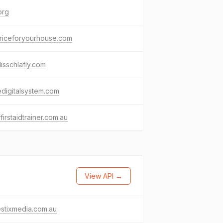
org
priceforyourhouse.com
lisschlafly.com
edigitalsystem.com
firstaidtrainer.com.au
View API →
stixmedia.com.au