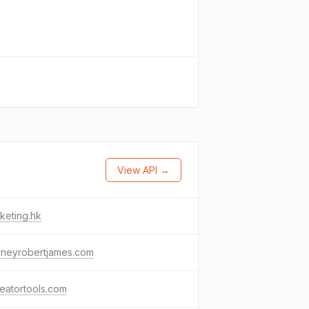
View API →
keting.hk
rneyrobertjames.com
eatortools.com