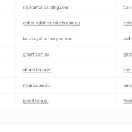
roystantonpainting.com
trai
cobourgfishingsafaris.com.au
scho
larrakeyahprimary.com.au
asth
gmsnt.com.au
geo
shbuild.com.au
she
nspir8.com.au
aeun
tesofl.com.au
fin