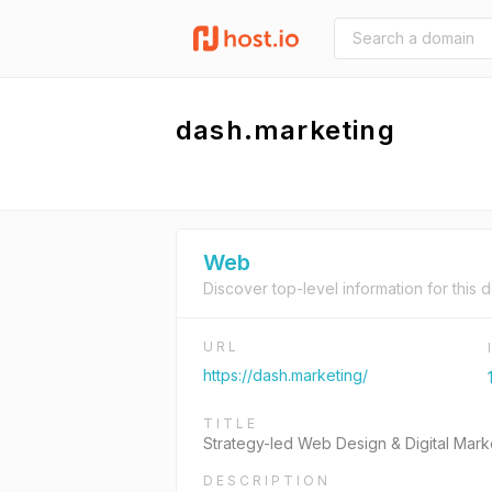
dash.marketing
Web
Discover top-level information for this 
URL
https://dash.marketing/
TITLE
Strategy-led Web Design & Digital Mar
DESCRIPTION