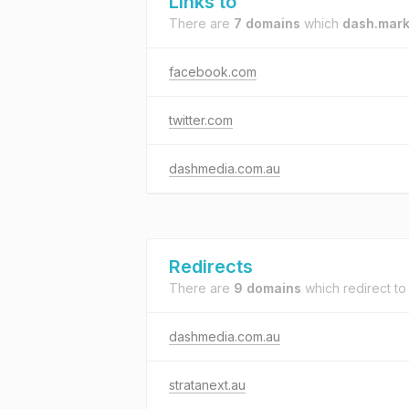
Links to
There are
7 domains
which
dash.mark
facebook.com
twitter.com
dashmedia.com.au
Redirects
There are
9 domains
which redirect t
dashmedia.com.au
stratanext.au