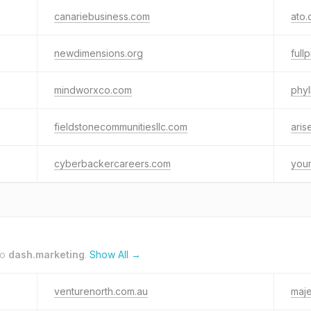
canariebusiness.com
ato.
newdimensions.org
full
mindworxco.com
phyl
fieldstonecommunitiesllc.com
aris
cyberbackercareers.com
your
to
dash.marketing
.
Show All →
venturenorth.com.au
maje