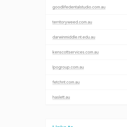
goodlifedentalstudio.com.au
territoryweed.com.au
darwinmiddle.nt.edu.au
kenscottservices.com.au
lpogroup.com.au
fetchnt.com.au
haslett.au