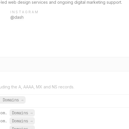
-led web design services and ongoing digital marketing support.
INSTAGRAM
@dash
uding the A, AAAA, MX and NS records.
9 Domains
→
com.
Domains
→
com.
Domains
→