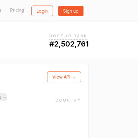
s
Pricing
Login
Sign up
HOST.IO RANK
#2,502,761
View API →
ns
→
COUNTRY