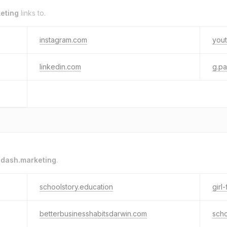
eting
links to.
instagram.com
you
linkedin.com
g.p
o
dash.marketing
.
schoolstory.education
girl
betterbusinesshabitsdarwin.com
scho