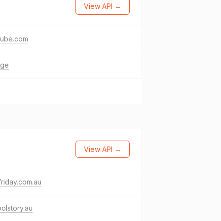
View API →
tube.com
age
View API →
-friday.com.au
olstory.au