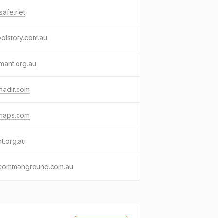
nsafe.net
olstory.com.au
mant.org.au
nadir.com
maps.com
t.org.au
dcommonground.com.au