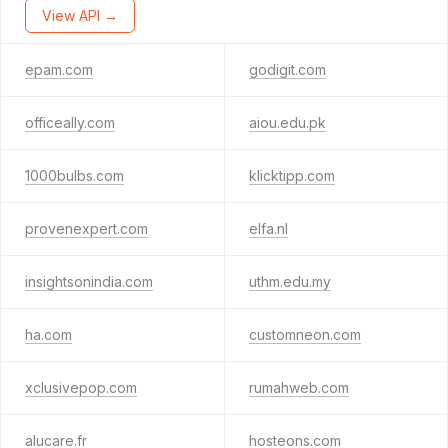
View API →
epam.com
godigit.com
officeally.com
aiou.edu.pk
1000bulbs.com
klicktipp.com
provenexpert.com
elfa.nl
insightsonindia.com
uthm.edu.my
ha.com
customneon.com
xclusivepop.com
rumahweb.com
alucare.fr
hosteons.com