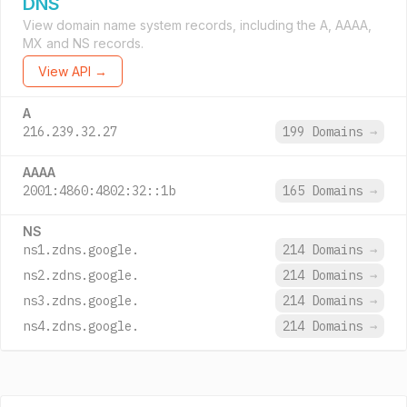
DNS
View domain name system records, including the A, AAAA,
MX and NS records.
View API →
A
216.239.32.27
199 Domains
→
AAAA
2001:4860:4802:32::1b
165 Domains
→
NS
ns1.zdns.google.
214 Domains
→
ns2.zdns.google.
214 Domains
→
ns3.zdns.google.
214 Domains
→
ns4.zdns.google.
214 Domains
→