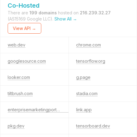
Co-Hosted
There are
199 domains
hosted on
216.239.32.27
(AS15169 Google LLC).
Show All →
View API →
web.dev
chrome.com
googlesource.com
tensorflow.org
looker.com
g.page
tiltbrush.com
stadia.com
enterprisemarketingportal.google
link.app
pkg.dev
tensorboard.dev