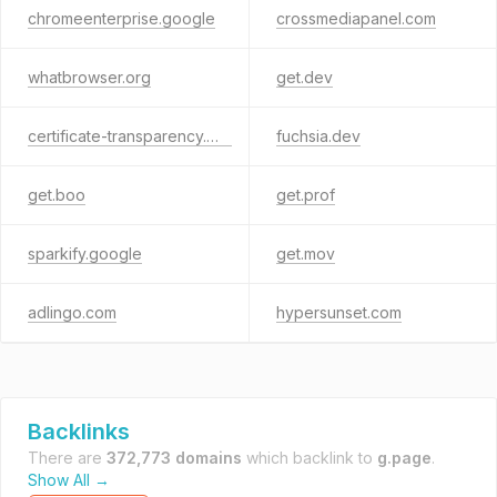
chromeenterprise.google
crossmediapanel.com
whatbrowser.org
get.dev
certificate-transparency.org
fuchsia.dev
get.boo
get.prof
sparkify.google
get.mov
adlingo.com
hypersunset.com
Backlinks
There are
372,773 domains
which backlink to
g.page
.
Show All →