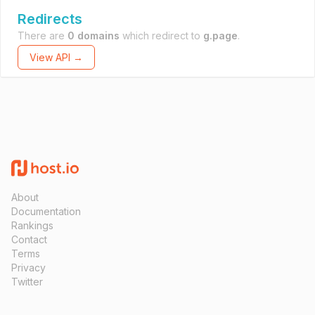
Redirects
There are
0 domains
which redirect to
g.page
.
View API →
About
Documentation
Rankings
Contact
Terms
Privacy
Twitter