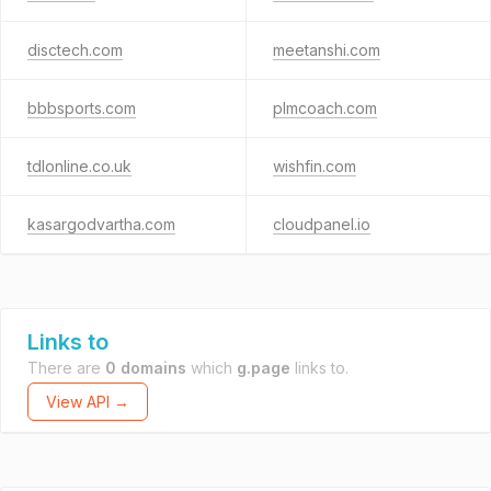
disctech.com
meetanshi.com
bbbsports.com
plmcoach.com
tdlonline.co.uk
wishfin.com
kasargodvartha.com
cloudpanel.io
Links to
There are
0 domains
which
g.page
links to.
View API →