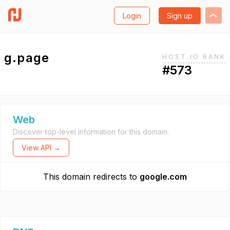
Login
Sign up
g.page
HOST.IO RANK
#573
Web
Discover top-level information for this domain.
View API →
This domain redirects to
google.com