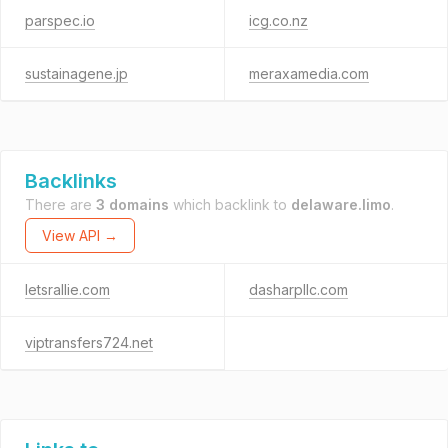
parspec.io
icg.co.nz
sustainagene.jp
meraxamedia.com
Backlinks
There are
3 domains
which backlink to
delaware.limo
.
View API →
letsrallie.com
dasharpllc.com
viptransfers724.net