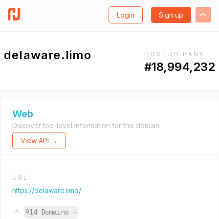
Login
Sign up
delaware.limo
HOST.IO RANK
#18,994,232
Web
Discover top-level information for this domain.
View API →
URL
https://delaware.limo/
914 Domains
→
IP