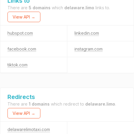
Links to
There are
5 domains
which
delaware.limo
links to.
View API →
hubspot.com
linkedin.com
facebook.com
instagram.com
tiktok.com
Redirects
There are
1 domains
which redirect to
delaware.limo
.
View API →
delawarelimotaxi.com