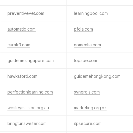
preventivevet.com
learningpool.com
automatiq.com
pfcla.com
curatr3.com
nomentia.com
guidemesingapore.com
topsoe.com
hawksford.com
guidemehongkong.com
perfectionlearning.com
synergis.com
wesleymission.org.au
marketing.org.nz
bringtunsweiter.com
itpsecure.com