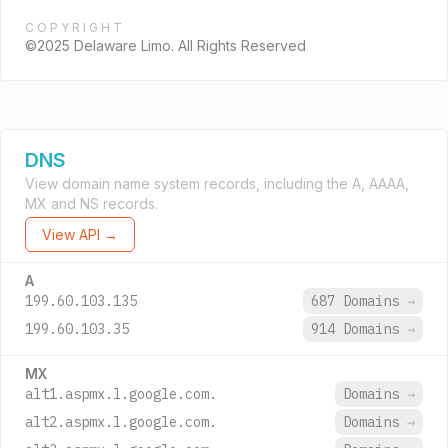
COPYRIGHT
©2025 Delaware Limo. All Rights Reserved
DNS
View domain name system records, including the A, AAAA,
MX and NS records.
View API →
A
199.60.103.135
687 Domains
→
199.60.103.35
914 Domains
→
MX
alt1.aspmx.l.google.com.
Domains
→
alt2.aspmx.l.google.com.
Domains
→