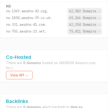
NS
ns-1369.awsdns-43.org.
62,583 Domains
→
ns-1850.awsdns-39.co.uk.
65,266 Domains
→
ns-331.awsdns-41.com.
62,354 Domains
→
ns-703.awsdns-23.net.
75,411 Domains
→
Co-Hosted
There are
0 domains
hosted on
(AS16509 Amazon.com,
Inc.).
View API →
Backlinks
There are
0 domains
which backlink to
dem.sv
.