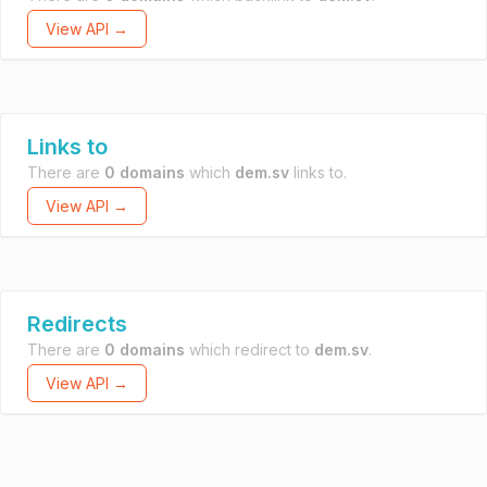
View API →
Links to
There are
0 domains
which
dem.sv
links to.
View API →
Redirects
There are
0 domains
which redirect to
dem.sv
.
View API →