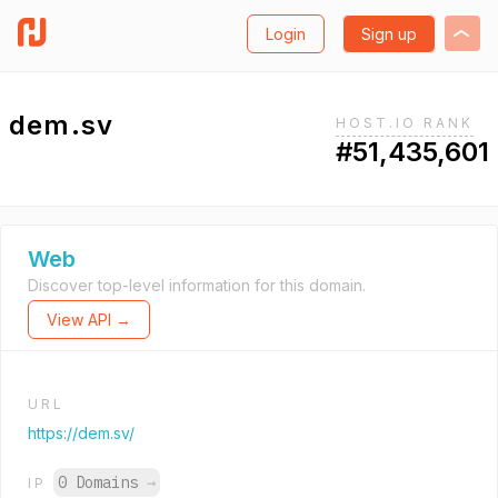
Login
Sign up
dem.sv
HOST.IO RANK
#51,435,601
Web
Discover top-level information for this domain.
View API →
URL
https://dem.sv/
0 Domains
→
IP