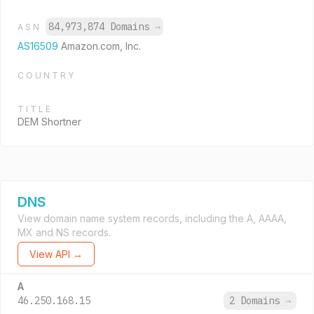
84,973,874 Domains
→
ASN
AS16509
Amazon.com, Inc.
COUNTRY
TITLE
DEM Shortner
DNS
View domain name system records, including the A, AAAA,
MX and NS records.
View API →
A
46.250.168.15
2 Domains
→