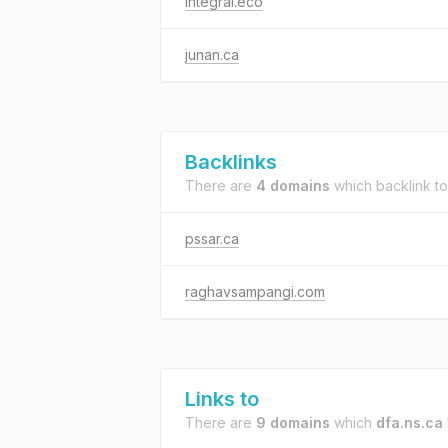
integral.eco
junan.ca
Backlinks
There are
4 domains
which backlink t
pssar.ca
raghavsampangi.com
Links to
There are
9 domains
which
dfa.ns.ca