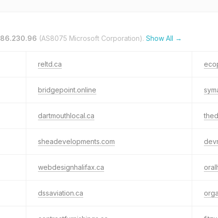
.86.230.96
(AS8075 Microsoft Corporation).
Show All →
reltd.ca
eco
bridgepoint.online
syma
dartmouthlocal.ca
thed
sheadevelopments.com
dev
webdesignhalifax.ca
oral
dssaviation.ca
org