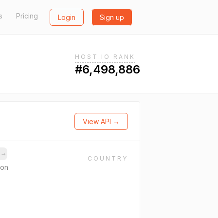
s
Pricing
Login
Sign up
HOST.IO RANK
#6,498,886
View API →
s
→
COUNTRY
ion