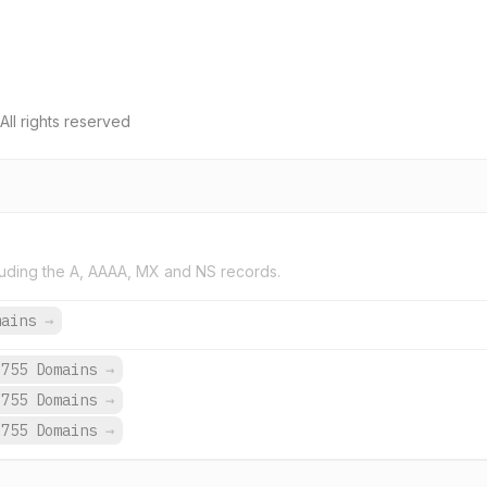
All rights reserved
uding the A, AAAA, MX and NS records.
mains
→
,755 Domains
→
,755 Domains
→
,755 Domains
→