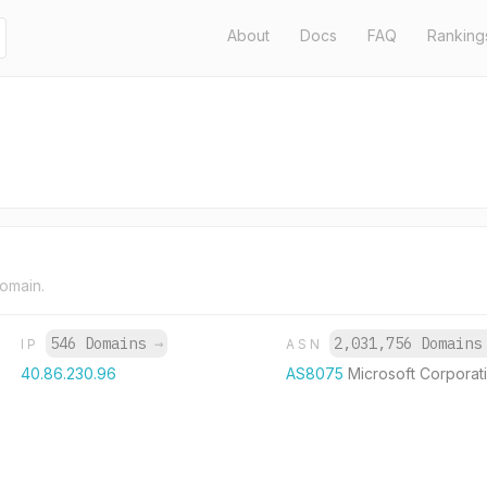
About
Docs
FAQ
Ranking
domain.
546 Domains
→
2,031,756 Domain
IP
ASN
40.86.230.96
AS8075
Microsoft Corporat