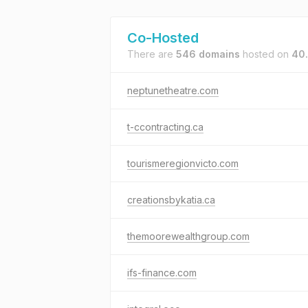
Co-Hosted
There are
546 domains
hosted on
40
neptunetheatre.com
t-ccontracting.ca
tourismeregionvicto.com
creationsbykatia.ca
themoorewealthgroup.com
ifs-finance.com