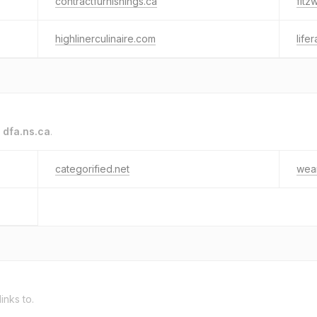
contractfurnishings.ca
fitz
highlinerculinaire.com
life
o
dfa.ns.ca
.
categorified.net
wea
links to.