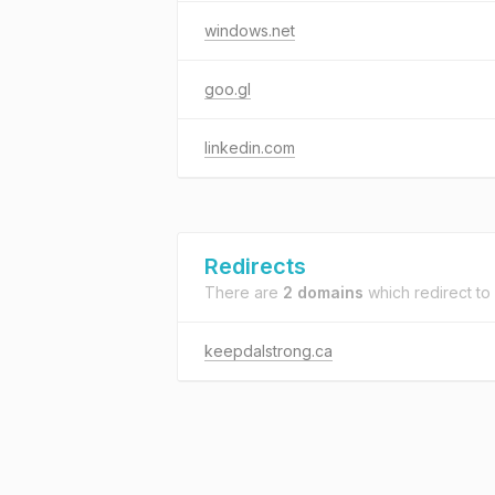
windows.net
goo.gl
linkedin.com
Redirects
There are
2 domains
which redirect to
keepdalstrong.ca