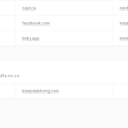
caut.ca
med
facebook.com
inst
bsky.app
imm
dfa.ns.ca
.
keepdalstrong.com