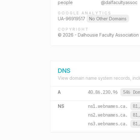
people
@dalfacultyassoc
GOOGLE ANALYTICS
UA-96919517
No Other Domains
COPYRIGHT
© 2026 - Dalhousie Faculty Association 
DNS
View domain name system records, incl
A
40.86.230.96
546 Do
NS
ns1.webnames.ca.
81
ns2.webnames.ca.
81
ns3.webnames.ca.
81