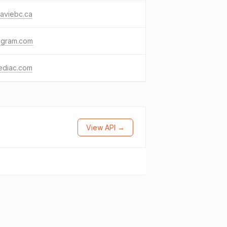
aviebc.ca
agram.com
ediac.com
View API →