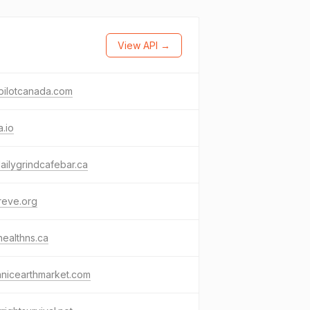
View API →
pilotcanada.com
.io
ailygrindcafebar.ca
reve.org
healthns.ca
anicearthmarket.com