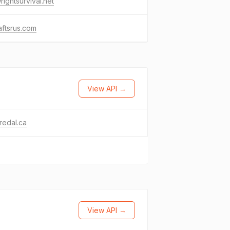
wrightsurvival.net
raftsrus.com
View API →
redal.ca
View API →