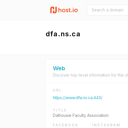
dfa.ns.ca
Web
Discover top-level information for this 
URL
https://www.dfa.ns.ca:443/
TITLE
Dalhousie Faculty Association
FACEBOOK
INSTAGRAM