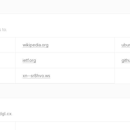
s to.
wikipedia.org
ubu
ietf.org
gith
xn--sr8hvo.ws
dgl.cx
.