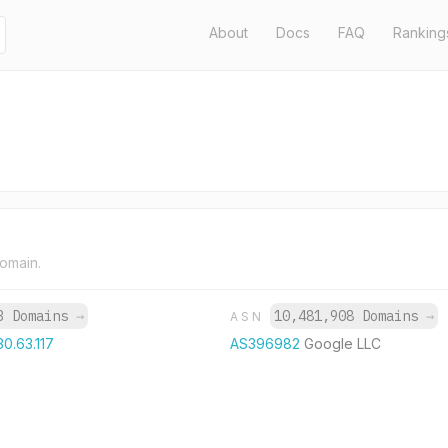
About
Docs
FAQ
Ranking
domain.
3 Domains
→
10,481,908 Domains
→
ASN
30.63.117
AS396982
Google LLC