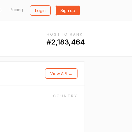
s
Pricing
Login
Sign up
HOST.IO RANK
#2,183,464
View API →
COUNTRY