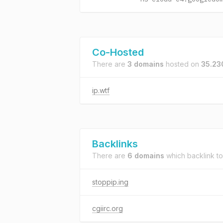
Co-Hosted
There are
3 domains
hosted on
35.23
ip.wtf
Backlinks
There are
6 domains
which backlink t
stoppip.ing
cgiirc.org