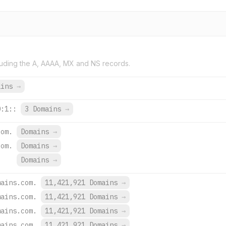
uding the A, AAAA, MX and NS records.
ains
→
0:1::
3 Domains
→
com.
Domains
→
com.
Domains
→
Domains
→
mains.com.
11,421,921 Domains
→
mains.com.
11,421,921 Domains
→
mains.com.
11,421,921 Domains
→
mains.com.
11,421,921 Domains
→