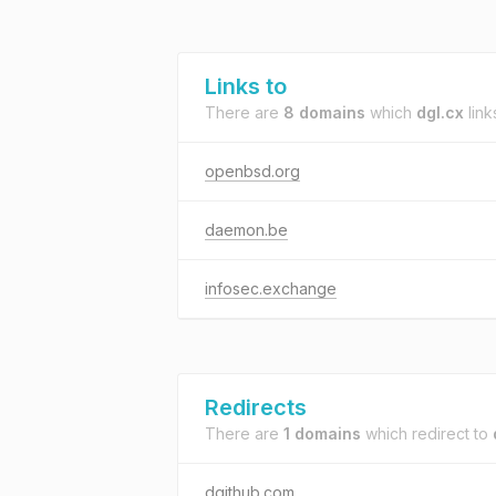
Links to
There are
8 domains
which
dgl.cx
link
openbsd.org
daemon.be
infosec.exchange
Redirects
There are
1 domains
which redirect to
dgithub.com