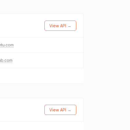
View API →
ntu.com
ub.com
View API →