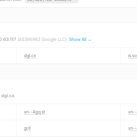
0.63.117
(AS396982 Google LLC).
Show All →
dgl.cx
is.s
o
dgl.cx
.
xn--4gq.st
xn--
gi.tl
xn--