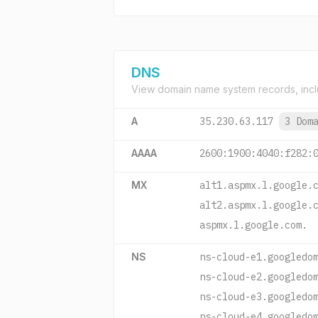
DNS
View domain name system records, incl
A
35.230.63.117
3 Dom
AAAA
2600:1900:4040:f282:
MX
alt1.aspmx.l.google.
alt2.aspmx.l.google.
aspmx.l.google.com.
NS
ns-cloud-e1.googledo
ns-cloud-e2.googledo
ns-cloud-e3.googledo
ns-cloud-e4.googledo