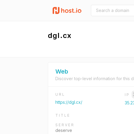
dgl.cx
Web
Discover top-level information for this 
URL
IP
https://dgl.cx/
35.2
TITLE
SERVER
deserve