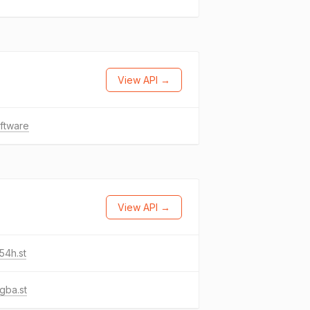
View API →
oftware
View API →
54h.st
gba.st