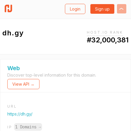
Login
Sign up
dh.gy
HOST.IO RANK
#32,000,381
Web
Discover top-level information for this domain.
View API →
URL
https://dh.gy/
1 Domains
→
IP