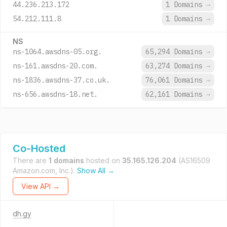
44.236.213.172
1 Domains
→
54.212.111.8
1 Domains
→
NS
ns-1064.awsdns-05.org.
65,294 Domains
→
ns-161.awsdns-20.com.
63,274 Domains
→
ns-1836.awsdns-37.co.uk.
76,061 Domains
→
ns-656.awsdns-18.net.
62,161 Domains
→
Co-Hosted
There are
1 domains
hosted on
35.165.126.204
(AS16509
Amazon.com, Inc.).
Show All →
View API →
dh.gy