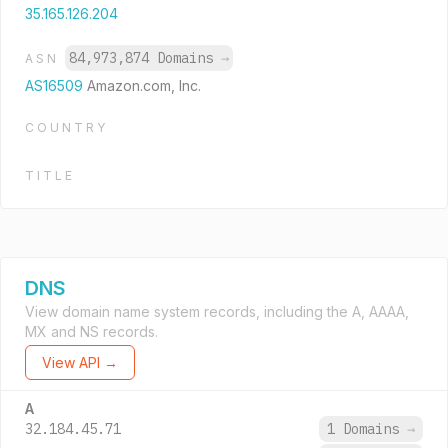
35.165.126.204
84,973,874 Domains
→
ASN
AS16509
Amazon.com, Inc.
COUNTRY
TITLE
DNS
View domain name system records, including the A, AAAA,
MX and NS records.
View API →
A
32.184.45.71
1 Domains
→