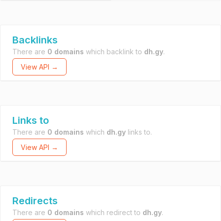
Backlinks
There are
0 domains
which backlink to
dh.gy
.
View API →
Links to
There are
0 domains
which
dh.gy
links to.
View API →
Redirects
There are
0 domains
which redirect to
dh.gy
.