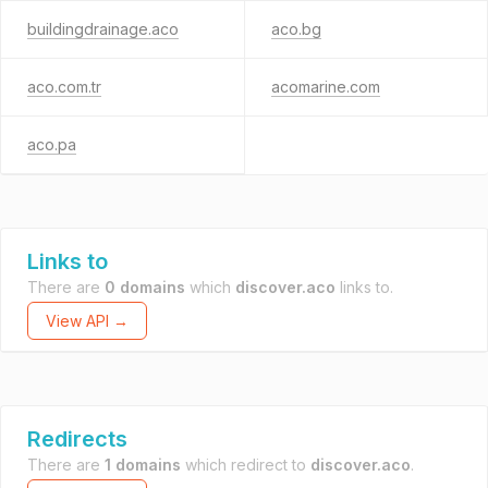
buildingdrainage.aco
aco.bg
aco.com.tr
acomarine.com
aco.pa
Links to
There are
0 domains
which
discover.aco
links to.
View API →
Redirects
There are
1 domains
which redirect to
discover.aco
.