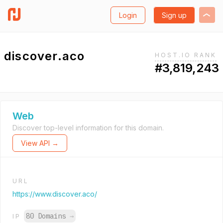
Login
Sign up
discover.aco
HOST.IO RANK
#3,819,243
Web
Discover top-level information for this domain.
View API →
URL
https://www.discover.aco/
80 Domains
→
IP