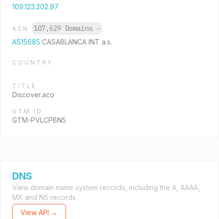
109.123.202.97
107,629 Domains
→
ASN
AS15685
CASABLANCA INT a.s.
COUNTRY
TITLE
Discover.aco
GTM ID
GTM-PVLCPBN5
DNS
View domain name system records, including the A, AAAA,
MX and NS records.
View API →