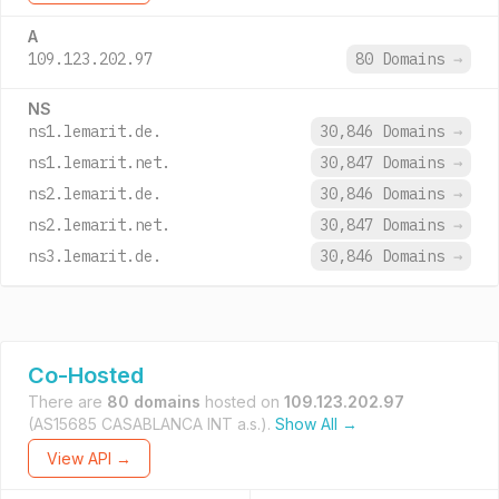
A
109.123.202.97
80 Domains
→
NS
ns1.lemarit.de.
30,846 Domains
→
ns1.lemarit.net.
30,847 Domains
→
ns2.lemarit.de.
30,846 Domains
→
ns2.lemarit.net.
30,847 Domains
→
ns3.lemarit.de.
30,846 Domains
→
Co-Hosted
There are
80 domains
hosted on
109.123.202.97
(AS15685 CASABLANCA INT a.s.).
Show All →
View API →