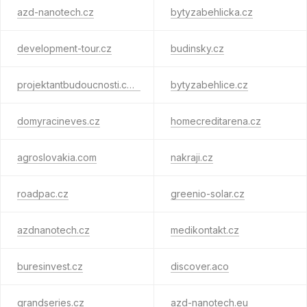
azd-nanotech.cz
bytyzabehlicka.cz
development-tour.cz
budinsky.cz
projektantbudoucnosti.com
bytyzabehlice.cz
domyracineves.cz
homecreditarena.cz
agroslovakia.com
nakraji.cz
roadpac.cz
greenio-solar.cz
azdnanotech.cz
medikontakt.cz
buresinvest.cz
discover.aco
grandseries.cz
azd-nanotech.eu