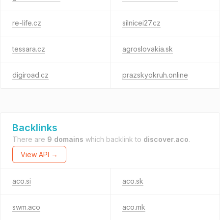
re-life.cz
silnicei27.cz
tessara.cz
agroslovakia.sk
digiroad.cz
prazskyokruh.online
Backlinks
There are
9 domains
which backlink to
discover.aco
.
View API →
aco.si
aco.sk
swm.aco
aco.mk