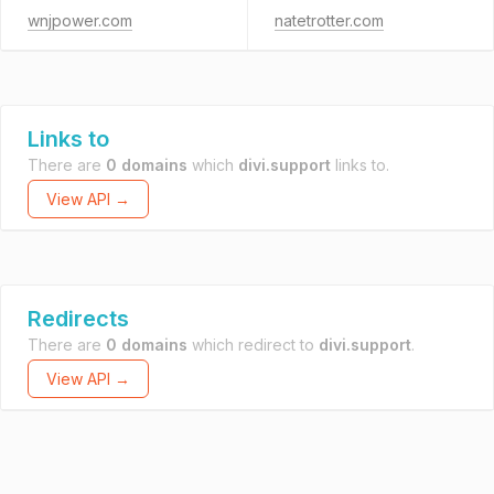
wnjpower.com
natetrotter.com
Links to
There are
0 domains
which
divi.support
links to.
View API →
Redirects
There are
0 domains
which redirect to
divi.support
.
View API →