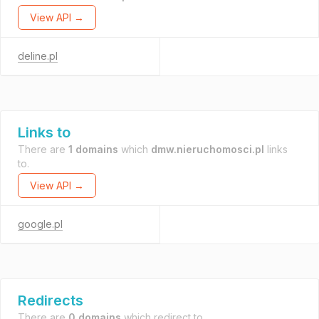
View API →
deline.pl
Links to
There are
1 domains
which
dmw.nieruchomosci.pl
links
to.
View API →
google.pl
Redirects
There are
0 domains
which redirect to