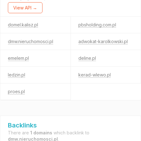
View API →
domel.kalisz.pl
pbsholding.com.pl
dmw.nieruchomosci.pl
adwokat-karolkowski.pl
emelem.pl
deline.pl
ledzin.pl
kerad-wlewo.pl
proes.pl
Backlinks
There are
1 domains
which backlink to
dmw.nieruchomosci.pl
.