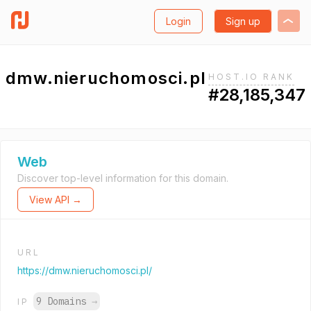
Login
Sign up
dmw.nieruchomosci.pl
HOST.IO RANK
#28,185,347
Web
Discover top-level information for this domain.
View API →
URL
https://dmw.nieruchomosci.pl/
9 Domains
→
IP