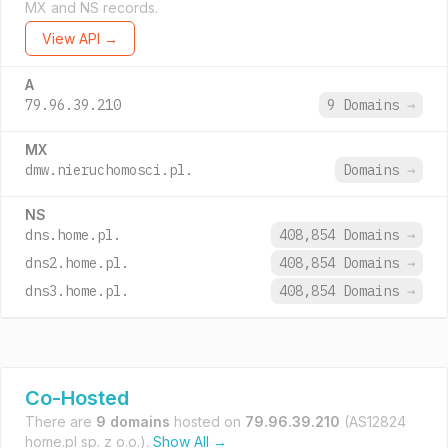
MX and NS records.
View API →
A
79.96.39.210
9 Domains
→
MX
dmw.nieruchomosci.pl.
Domains
→
NS
dns.home.pl.
408,854 Domains
→
dns2.home.pl.
408,854 Domains
→
dns3.home.pl.
408,854 Domains
→
Co-Hosted
There are
9 domains
hosted on
79.96.39.210
(AS12824
home.pl sp. z o.o.).
Show All →