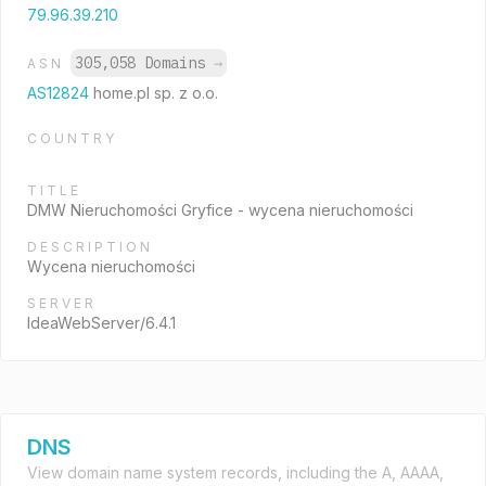
79.96.39.210
305,058 Domains
→
ASN
AS12824
home.pl sp. z o.o.
COUNTRY
TITLE
DMW Nieruchomości Gryfice - wycena nieruchomości
DESCRIPTION
Wycena nieruchomości
SERVER
IdeaWebServer/6.4.1
DNS
View domain name system records, including the A, AAAA,