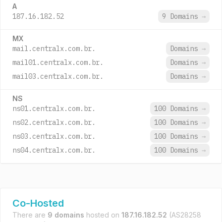
A
187.16.182.52
9 Domains
→
MX
mail.centralx.com.br.
Domains
→
mail01.centralx.com.br.
Domains
→
mail03.centralx.com.br.
Domains
→
NS
ns01.centralx.com.br.
100 Domains
→
ns02.centralx.com.br.
100 Domains
→
ns03.centralx.com.br.
100 Domains
→
ns04.centralx.com.br.
100 Domains
→
Co-Hosted
There are
9 domains
hosted on
187.16.182.52
(AS28258