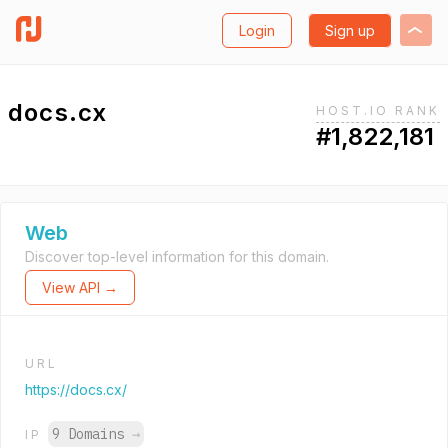
Login
Sign up
docs.cx
HOST.IO RANK
#1,822,181
Web
Discover top-level information for this domain.
View API →
URL
https://docs.cx/
9 Domains
→
IP