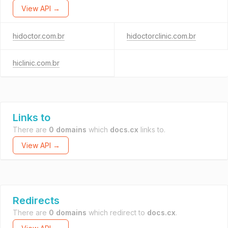
View API →
hidoctor.com.br
hidoctorclinic.com.br
hiclinic.com.br
Links to
There are
0 domains
which
docs.cx
links to.
View API →
Redirects
There are
0 domains
which redirect to
docs.cx
.