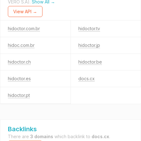
VERO S.A).
Show All →
View API →
hidoctor.com.br
hidoctor.tv
hidoc.com.br
hidoctor.jp
hidoctor.ch
hidoctor.be
hidoctor.es
docs.cx
hidoctor.pt
Backlinks
There are
3 domains
which backlink to
docs.cx
.