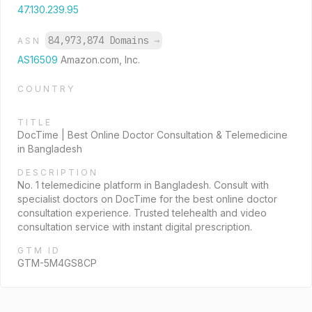
47.130.239.95
84,973,874 Domains
→
ASN
AS16509
Amazon.com, Inc.
COUNTRY
TITLE
DocTime | Best Online Doctor Consultation & Telemedicine
in Bangladesh
DESCRIPTION
No. 1 telemedicine platform in Bangladesh. Consult with
specialist doctors on DocTime for the best online doctor
consultation experience. Trusted telehealth and video
consultation service with instant digital prescription.
GTM ID
GTM-5M4GS8CP