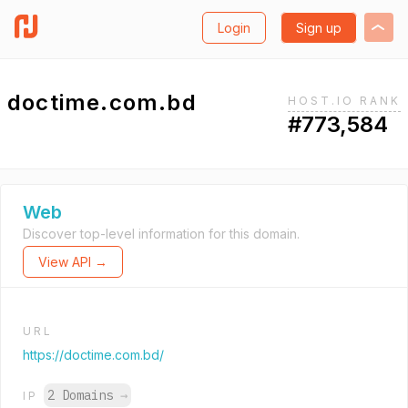
Login
Sign up
doctime.com.bd
HOST.IO RANK
#773,584
Web
Discover top-level information for this domain.
View API →
URL
https://doctime.com.bd/
2 Domains
→
IP