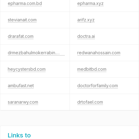
epharma.com.bd
epharma.xyz
stevianait.com
arifz.xyz
drarafat.com
doctra.ai
drmezbahulmokerrabin.com
redwanahossain.com
heycystersbd.com
medbitbd.com
ambufast.net
doctorforfamily.com
saranarwy.com
drtofael.com
Links to