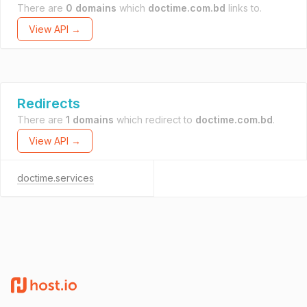
There are
0 domains
which
doctime.com.bd
links to.
View API →
Redirects
There are
1 domains
which redirect to
doctime.com.bd
.
View API →
doctime.services