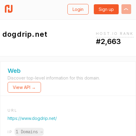
Login
Sign up
dogdrip.net
HOST.IO RANK
#2,663
Web
Discover top-level information for this domain.
View API →
URL
https://www.dogdrip.net/
1 Domains
→
IP