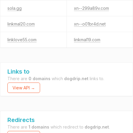
sola.gg
xn--299a89v.com
linkmal20.com
xn--o01br4d.net
linklove55.com
linkmal19.com
Links to
There are
0 domains
which
dogdrip.net
links to.
View API →
Redirects
There are
1 domains
which redirect to
dogdrip.net
.