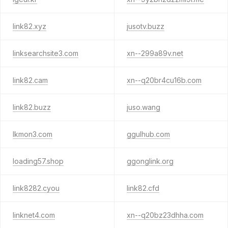
link82.xyz
jusotv.buzz
linksearchsite3.com
xn--299a89v.net
link82.cam
xn--q20br4cu16b.com
link82.buzz
juso.wang
lkmon3.com
ggulhub.com
loading57.shop
ggonglink.org
link8282.cyou
link82.cfd
linknet4.com
xn--q20bz23dhha.com