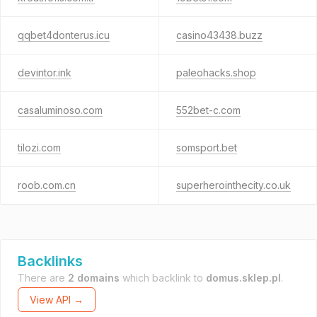
qqbet4donterus.icu
casino43438.buzz
devintor.ink
paleohacks.shop
casaluminoso.com
552bet-c.com
tilozi.com
somsport.bet
roob.com.cn
superherointhecity.co.uk
Backlinks
There are
2 domains
which backlink to
domus.sklep.pl
.
View API →