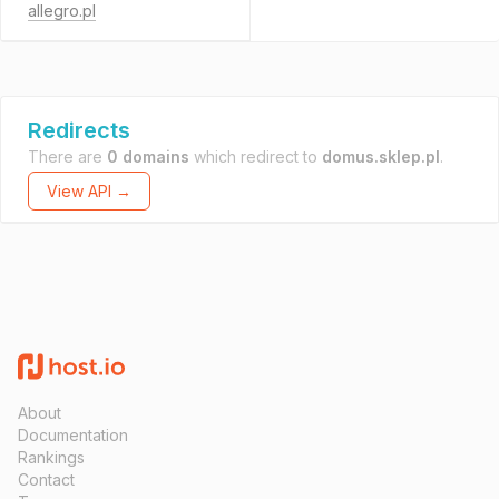
allegro.pl
Redirects
There are
0 domains
which redirect to
domus.sklep.pl
.
View API →
About
Documentation
Rankings
Contact