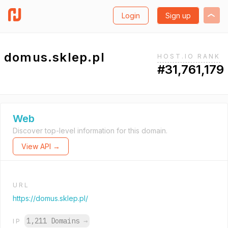
Login
Sign up
domus.sklep.pl
HOST.IO RANK
#31,761,179
Web
Discover top-level information for this domain.
View API →
URL
https://domus.sklep.pl/
1,211 Domains
→
IP