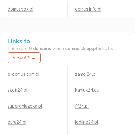
domusbox.pl
domus.info.pl
Links to
There are
9 domains
which
domus.sklep.pl
links to.
View API →
e-domus.com.pl
zamel24.pl
skoff24.pl
kanlux24.eu
supergniazdka.pl
fif24.pl
eura24.pl
ledline24.pl