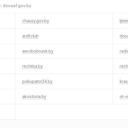
to
dosaaf.gov.by
.
chausy.gov.by
tjmm.
ardf.club
dos
aerobobruisk.by
radi
rechitsa.by
rech
pokupator24.by
kras
akvictoria.by
ot-v