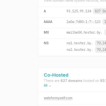
View domain name system records, incl
A
93.125.99.134
827 D
AAAA
2a0a:7d80:1:7::123
MX
mailbe04.hoster.by.
NS
ns1.hoster.by.
70,2
ns2.hoster.by.
70,2
Co-Hosted
There are
827 domains
hosted on
93.
All →
webformyself.com