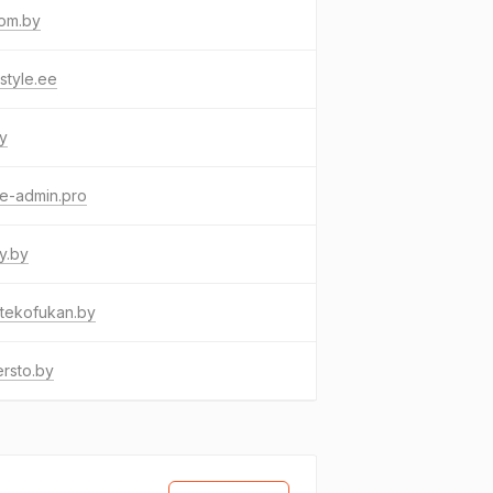
fom.by
style.ee
by
e-admin.pro
ey.by
tekofukan.by
rsto.by