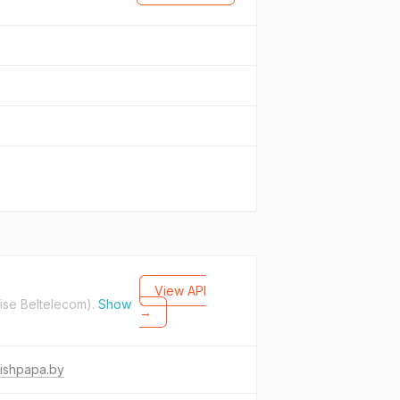
View API
ise Beltelecom).
Show
→
ishpapa.by