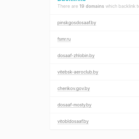
There are
19 domains
which backlink 
pinskgosdosaaf.by
fsmr.ru
dosaaf-zhlobin.by
vitebsk-aeroclub.by
cherikov.gov.by
dosaaf-mosty.by
vitobldosaaf.by