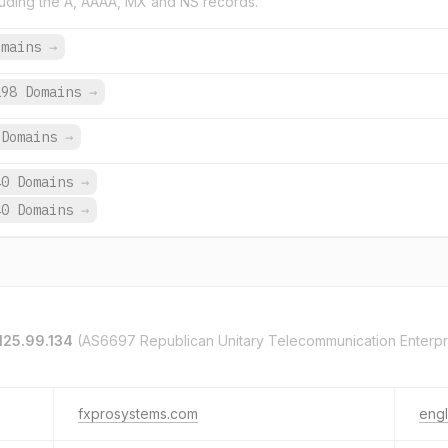
uding the A, AAAA, MX and NS records.
omains
→
198 Domains
→
Domains
→
40 Domains
→
40 Domains
→
125.99.134
(AS6697 Republican Unitary Telecommunication Enterpr
fxprosystems.com
engl