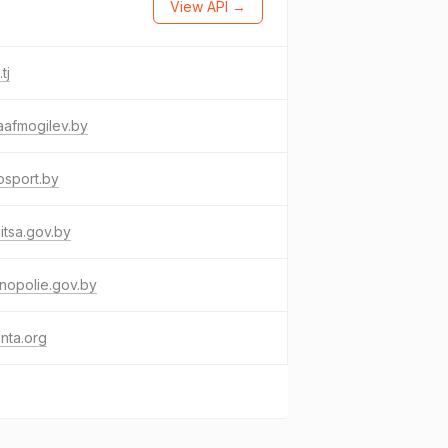
View API →
tj
aafmogilev.by
osport.by
itsa.gov.by
nopolie.gov.by
inta.org