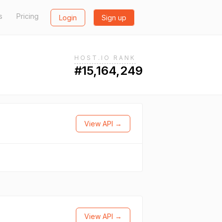
s
Pricing
Login
Sign up
HOST.IO RANK
#15,164,249
View API →
View API →