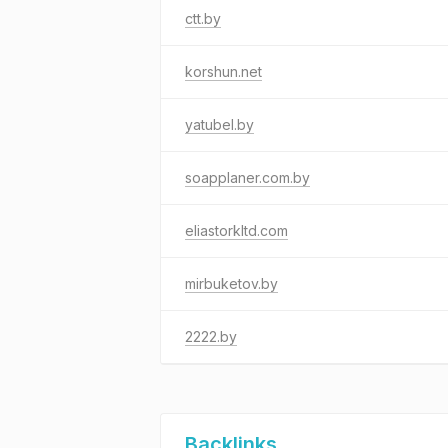
ctt.by
korshun.net
yatubel.by
soapplaner.com.by
eliastorkltd.com
mirbuketov.by
2222.by
Backlinks