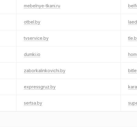
mebelnye-tkani.ru
bel
otbel.by
laed
tvservice.by
tle.
dumki.io
hom
zaborkalinkovichi.by
bitl
expressgruz.by
kara
sertsa.by
supe