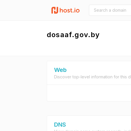
dosaaf.gov.by
Web
Discover top-level information for this 
DNS