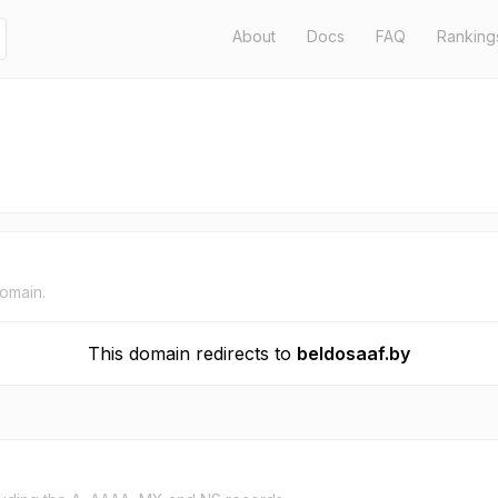
About
Docs
FAQ
Ranking
domain.
This domain redirects to
beldosaaf.by