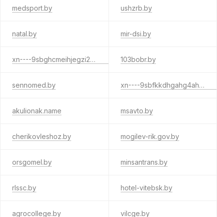
medsport.by
ushzrb.by
natal.by
mir-dsi.by
xn----9sbghcmeihjegzi2bg2e6f.xn--90ais
103bobr.by
sennomed.by
xn----9sbfkkdhgahg4ah9agv9b.xn--90ais
akulionak.name
msavto.by
cherikovleshoz.by
mogilev-rik.gov.by
orsgomel.by
minsantrans.by
rlssc.by
hotel-vitebsk.by
agrocollege.by
vilcge.by