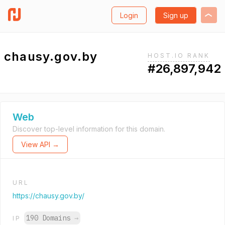
Login
Sign up
chausy.gov.by
HOST.IO RANK
#26,897,942
Web
Discover top-level information for this domain.
View API →
URL
https://chausy.gov.by/
190 Domains
→
IP