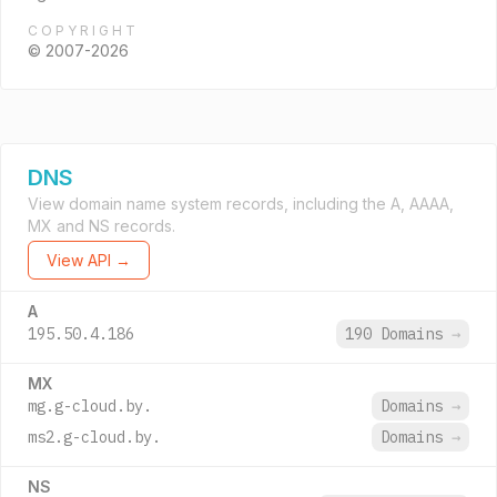
COPYRIGHT
© 2007-2026
DNS
View domain name system records, including the A, AAAA,
MX and NS records.
View API →
A
195.50.4.186
190 Domains
→
MX
mg.g-cloud.by.
Domains
→
ms2.g-cloud.by.
Domains
→
NS