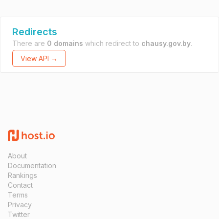
Redirects
There are
0 domains
which redirect to
chausy.gov.by
.
View API →
About
Documentation
Rankings
Contact
Terms
Privacy
Twitter