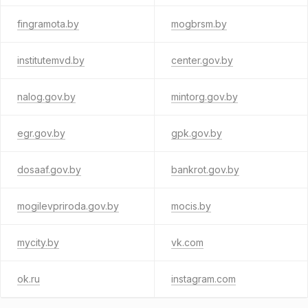
fingramota.by
mogbrsm.by
institutemvd.by
center.gov.by
nalog.gov.by
mintorg.gov.by
egr.gov.by
gpk.gov.by
dosaaf.gov.by
bankrot.gov.by
mogilevpriroda.gov.by
mocis.by
mycity.by
vk.com
ok.ru
instagram.com