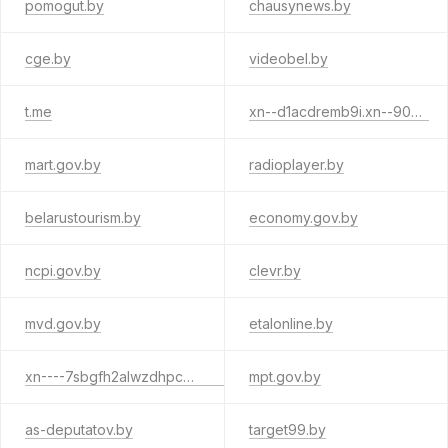
pomogut.by
chausynews.by
cge.by
videobel.by
t.me
xn--d1acdremb9i.xn--90ais
mart.gov.by
radioplayer.by
belarustourism.by
economy.gov.by
ncpi.gov.by
clevr.by
mvd.gov.by
etalonline.by
xn----7sbgfh2alwzdhpc0c.xn--90ais
mpt.gov.by
as-deputatov.by
target99.by