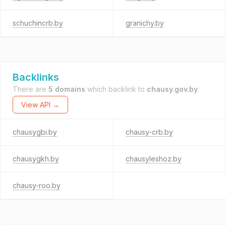
schuchincrb.by
granichy.by
Backlinks
There are
5 domains
which backlink to
chausy.gov.by
.
View API →
chausygbi.by
chausy-crb.by
chausygkh.by
chausyleshoz.by
chausy-roo.by