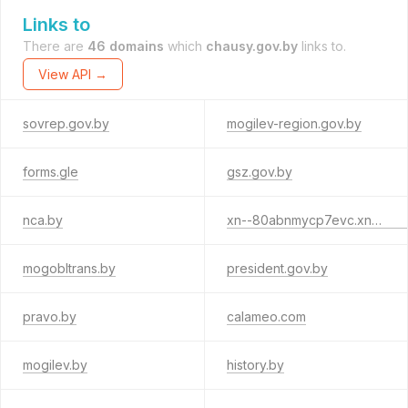
Links to
There are
46 domains
which
chausy.gov.by
links to.
View API →
sovrep.gov.by
mogilev-region.gov.by
forms.gle
gsz.gov.by
nca.by
xn--80abnmycp7evc.xn--90ais
mogobltrans.by
president.gov.by
pravo.by
calameo.com
mogilev.by
history.by