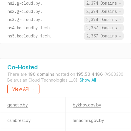
ns1.g-cloud.by.
2,374 Domains
→
ns2.g-cloud.by.
2,374 Domains
→
ns3.g-cloud.by.
2,374 Domains
→
ns4.becloudby.tech.
2,357 Domains
→
ns5.becloudby.tech.
2,357 Domains
→
Co-Hosted
There are
190 domains
hosted on
195.50.4.186
(AS60330
Belarusian Cloud Technologies LLC).
Show All →
View API →
genetic.by
bykhov.gov.by
csmbrest.by
lenadmin.gov.by