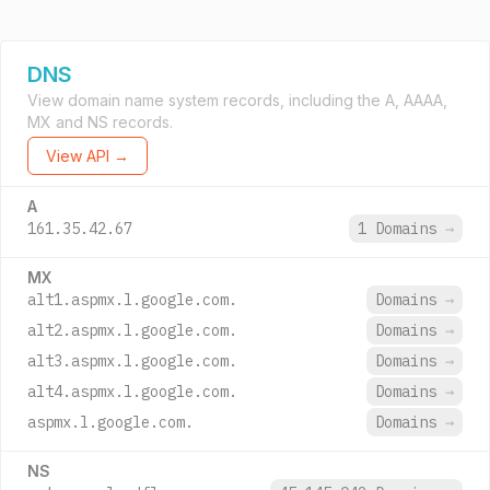
DNS
View domain name system records, including the A, AAAA,
MX and NS records.
View API →
A
161.35.42.67
1 Domains
→
MX
alt1.aspmx.l.google.com.
Domains
→
alt2.aspmx.l.google.com.
Domains
→
alt3.aspmx.l.google.com.
Domains
→
alt4.aspmx.l.google.com.
Domains
→
aspmx.l.google.com.
Domains
→
NS