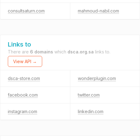
consultsaturn.com
mahmoud-nabil.com
Links to
There are
6 domains
which
dsca.org.sa
links to.
View API →
dsca-store.com
wonderplugin.com
facebook.com
twitter.com
instagram.com
linkedin.com