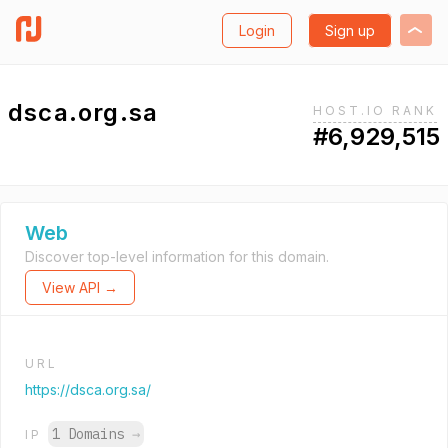
Login
Sign up
dsca.org.sa
HOST.IO RANK
#6,929,515
Web
Discover top-level information for this domain.
View API →
URL
https://dsca.org.sa/
1 Domains
→
IP