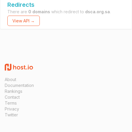
Redirects
There are
0 domains
which redirect to
dsca.org.sa
.
View API →
About
Documentation
Rankings
Contact
Terms
Privacy
Twitter