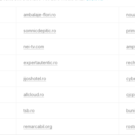
ambalaje-flori.ro
noua
somnicdepitic.ro
prim
nei-tv.com
amp
expertautentic.ro
rec
jijoshotel.ro
cybe
allcloud.ro
cjcp
tsb.ro
buni
remarcabil.org
rost