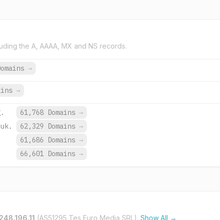
uding the A, AAAA, MX and NS records.
Domains
→
ains
→
g.
61,768 Domains
→
.uk.
62,329 Domains
→
.
61,686 Domains
→
66,601 Domains
→
248.196.11
(AS51295 Tes Euro Media SRL).
Show All →