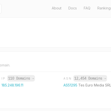
About
Docs
FAQ
Ranking
domain.
110 Domains
→
12,454 Domains
→
IP
ASN
185.248.196.11
AS51295
Tes Euro Media SR