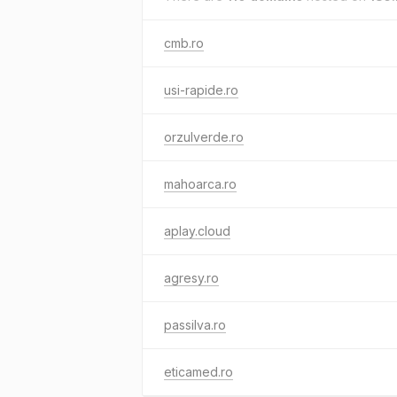
cmb.ro
usi-rapide.ro
orzulverde.ro
mahoarca.ro
aplay.cloud
agresy.ro
passilva.ro
eticamed.ro