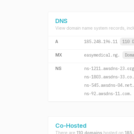
DNS
View domain name system records, incl
A
185.248.196.11
110 
MX
easymedical.ng.
Dom
NS
ns-1211.awsdns-23.or
ns-1803.awsdns-33.co
ns-545.awsdns-04.net
ns-92.awsdns-11.com.
Co-Hosted
There are
110 domains
hosted on
185.