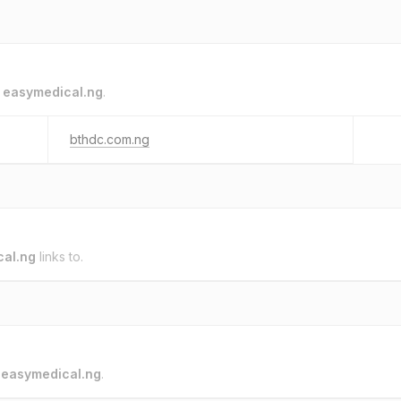
o
easymedical.ng
.
bthdc.com.ng
al.ng
links to.
o
easymedical.ng
.