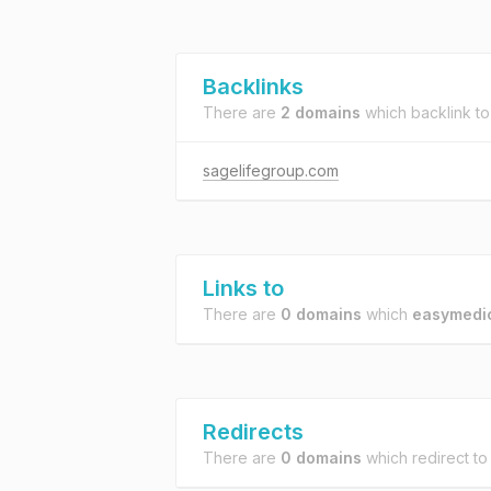
Backlinks
There are
2 domains
which backlink t
sagelifegroup.com
Links to
There are
0 domains
which
easymedic
Redirects
There are
0 domains
which redirect t