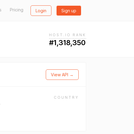
s
Pricing
Login
Sign up
HOST.IO RANK
#1,318,350
View API →
COUNTRY
L