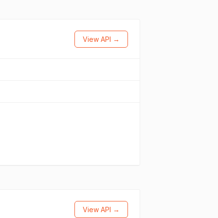
View API →
View API →