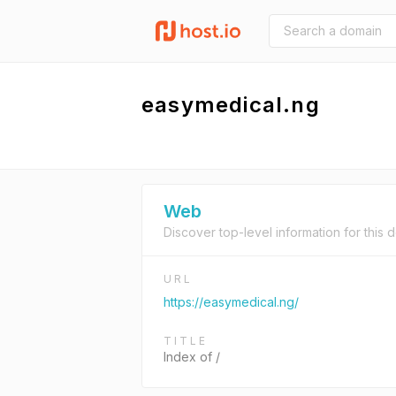
easymedical.ng
Web
Discover top-level information for this 
URL
https://easymedical.ng/
TITLE
Index of /