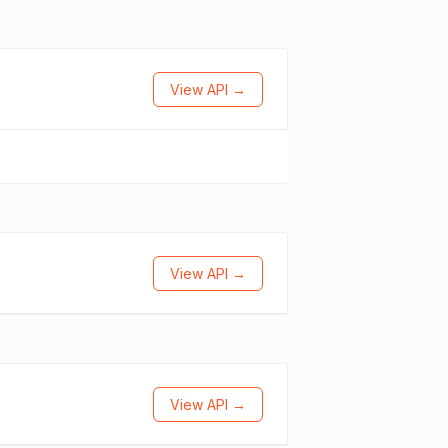
View API →
View API →
View API →