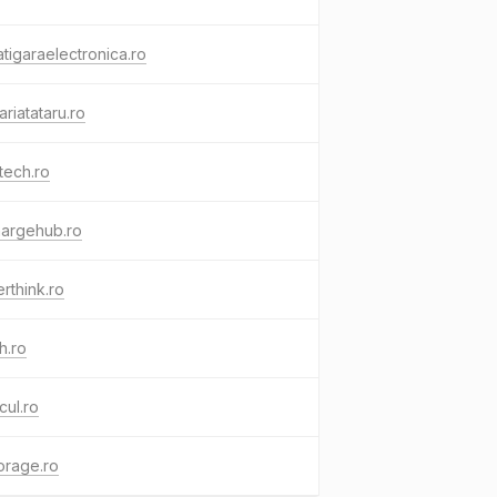
tigaraelectronica.ro
ariatataru.ro
tech.ro
hargehub.ro
rthink.ro
h.ro
cul.ro
orage.ro