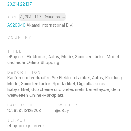
23.214.22.137
4,281,117 Domains
→
ASN
AS20940
Akamai International B.V.
COUNTRY
TITLE
eBay.de | Elektronik, Autos, Mode, Sammlerstücke, Möbel
und mehr Online-Shopping
DESCRIPTION
Kaufen und verkaufen Sie Elektronikartikel, Autos, Kleidung,
Mode, Sammlerstücke, Sportartikel, Digitalkameras,
Babyartikel, Gutscheine und vieles mehr bei eBay.de, dem
weltweiten Online-Marktplatz.
FACEBOOK
TWITTER
102628213125203
@eBay
SERVER
ebay-proxy-server