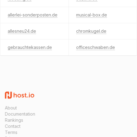
allerlei-sonderposten.de
musical-box.de
allesneu24.de
chromkugel.de
gebrauchtekassen.de
officeschwaben.de
About
Documentation
Rankings
Contact
Terms