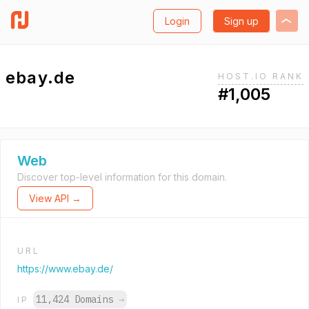
Login
Sign up
ebay.de
HOST.IO RANK
#1,005
Web
Discover top-level information for this domain.
View API →
URL
https://www.ebay.de/
11,424 Domains
→
IP