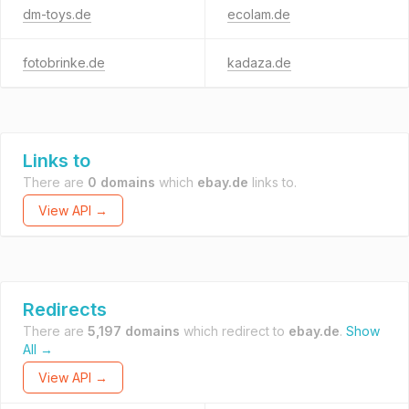
dm-toys.de
ecolam.de
fotobrinke.de
kadaza.de
Links to
There are
0 domains
which
ebay.de
links to.
View API →
Redirects
There are
5,197 domains
which redirect to
ebay.de
.
Show
All →
View API →