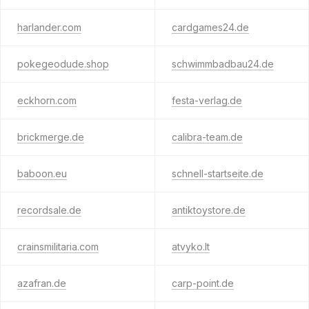
harlander.com
cardgames24.de
pokegeodude.shop
schwimmbadbau24.de
eckhorn.com
festa-verlag.de
brickmerge.de
calibra-team.de
baboon.eu
schnell-startseite.de
recordsale.de
antiktoystore.de
crainsmilitaria.com
atvyko.lt
azafran.de
carp-point.de