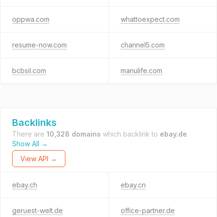
oppwa.com
whattoexpect.com
resume-now.com
channel5.com
bcbsil.com
manulife.com
Backlinks
There are
10,328 domains
which backlink to
ebay.de
.
Show All →
View API →
ebay.ch
ebay.cn
geruest-welt.de
office-partner.de