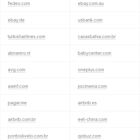
fedex.com
ebay.com.au
ebay.de
usbank.com
turkishairlines.com
casasbahia.com.br
abnamro.nl
babycenter.com
avg.com
oneplus.com
awin1.com
jiocinema.com
pagar.me
airbnb.es
airbnb.com.br
eet-china.com
pontoslivelo.com.br
qobuz.com