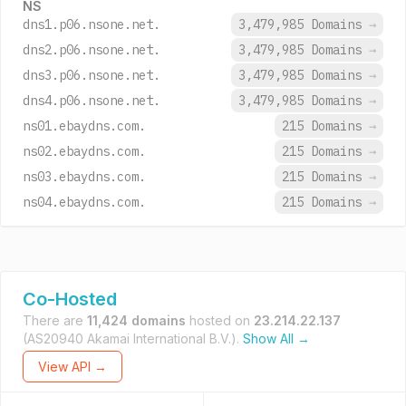
NS
dns1.p06.nsone.net.
3,479,985 Domains
→
dns2.p06.nsone.net.
3,479,985 Domains
→
dns3.p06.nsone.net.
3,479,985 Domains
→
dns4.p06.nsone.net.
3,479,985 Domains
→
ns01.ebaydns.com.
215 Domains
→
ns02.ebaydns.com.
215 Domains
→
ns03.ebaydns.com.
215 Domains
→
ns04.ebaydns.com.
215 Domains
→
Co-Hosted
There are
11,424 domains
hosted on
23.214.22.137
(AS20940 Akamai International B.V.).
Show All →
View API →