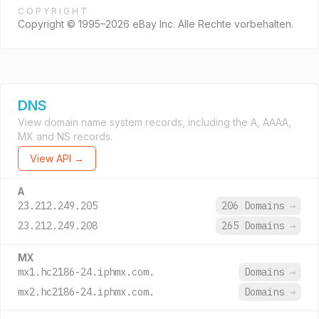
COPYRIGHT
Copyright © 1995–2026 eBay Inc. Alle Rechte vorbehalten.
DNS
View domain name system records, including the A, AAAA,
MX and NS records.
View API →
A
23.212.249.205
206 Domains
→
23.212.249.208
265 Domains
→
MX
mx1.hc2186-24.iphmx.com.
Domains
→
mx2.hc2186-24.iphmx.com.
Domains
→