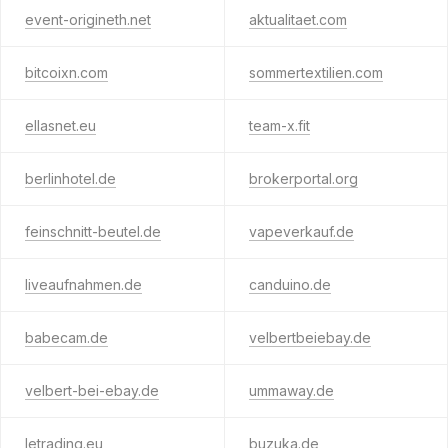
event-origineth.net
aktualitaet.com
bitcoixn.com
sommertextilien.com
ellasnet.eu
team-x.fit
berlinhotel.de
brokerportal.org
feinschnitt-beutel.de
vapeverkauf.de
liveaufnahmen.de
canduino.de
babecam.de
velbertbeiebay.de
velbert-bei-ebay.de
ummaway.de
letrading.eu
buzuka.de