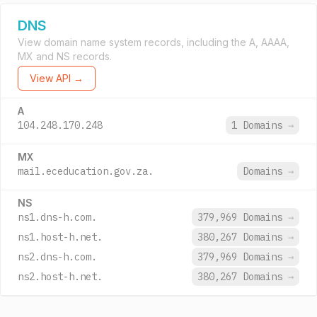
DNS
View domain name system records, including the A, AAAA,
MX and NS records.
View API →
A
104.248.170.248
1 Domains
→
MX
mail.eceducation.gov.za.
Domains
→
NS
ns1.dns-h.com.
379,969 Domains
→
ns1.host-h.net.
380,267 Domains
→
ns2.dns-h.com.
379,969 Domains
→
ns2.host-h.net.
380,267 Domains
→