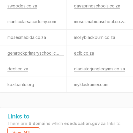
swoodps.co.za
dayspringschools.co.za
manticularsacademy.com
mosesmabidaschool.co.za
mosesmabida.co.za
mollyblackburn.co.za
gemrockprimaryschool.co.za
eclb.co.za
deet.co.za
gladiatorjunglegyms.co.za
kazibantu.org
myklaskamer.com
Links to
There are
6 domains
which
eceducation.gov.za
links to.
View API →