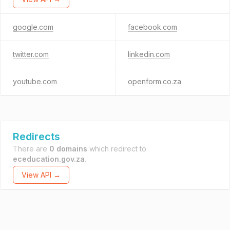
google.com
facebook.com
twitter.com
linkedin.com
youtube.com
openform.co.za
Redirects
There are
0 domains
which redirect to
eceducation.gov.za
.
View API →