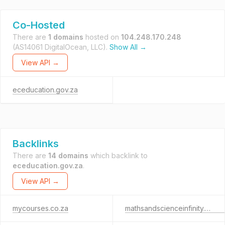
Co-Hosted
There are
1 domains
hosted on
104.248.170.248
(AS14061 DigitalOcean, LLC).
Show All →
View API →
eceducation.gov.za
Backlinks
There are
14 domains
which backlink to
eceducation.gov.za
.
View API →
mycourses.co.za
mathsandscienceinfinity.org.za