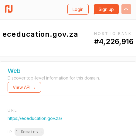
Login
Sign up
eceducation.gov.za
HOST.IO RANK
#4,226,916
Web
Discover top-level information for this domain.
View API →
URL
https://eceducation.gov.za/
1 Domains
→
IP