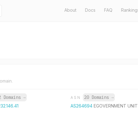
About
Docs
FAQ
Ranking
domain.
2 Domains
→
20 Domains
→
ASN
232.146.41
AS264694
EGOVERNMENT UNIT