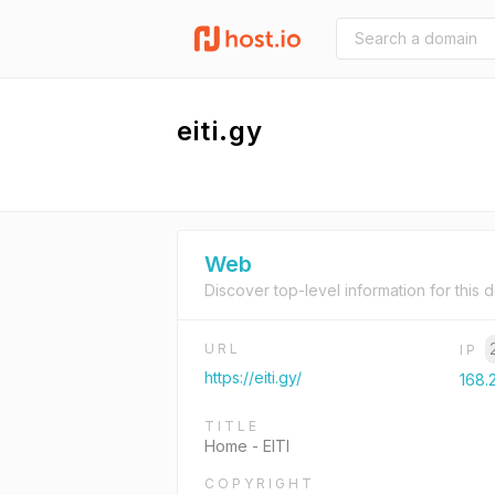
eiti.gy
Web
Discover top-level information for this 
URL
IP
https://eiti.gy/
168.
TITLE
Home - EITI
COPYRIGHT