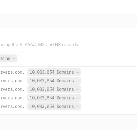
uding the A, AAAA, MX and NS records.
mains
→
ervers.com.
10,083,854 Domains
→
ervers.com.
10,083,854 Domains
→
ervers.com.
10,083,854 Domains
→
ervers.com.
10,083,854 Domains
→
ervers.com.
10,083,854 Domains
→