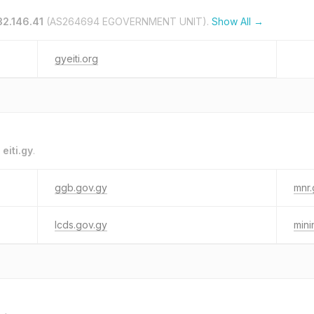
32.146.41
(AS264694 EGOVERNMENT UNIT).
Show All →
gyeiti.org
o
eiti.gy
.
ggb.gov.gy
mnr.
lcds.gov.gy
mini