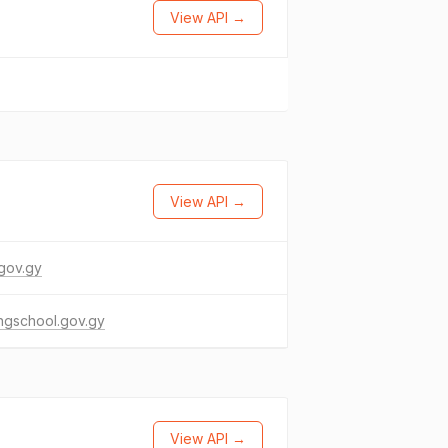
View API →
View API →
gov.gy
ngschool.gov.gy
View API →