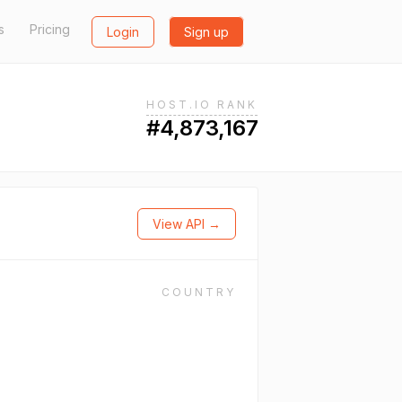
s
Pricing
Login
Sign up
HOST.IO RANK
#4,873,167
View API →
COUNTRY