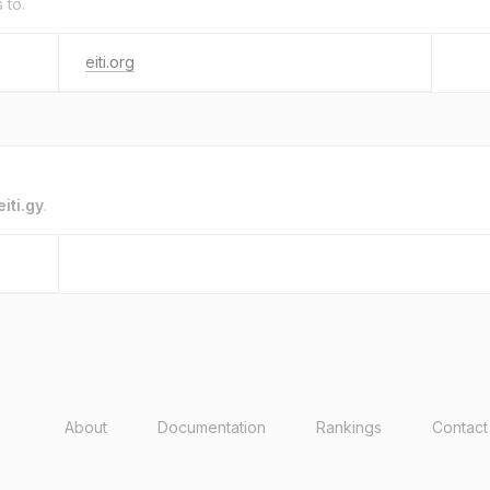
 to.
eiti.org
eiti.gy
.
About
Documentation
Rankings
Contact