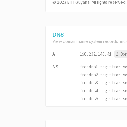
© 2023 EiTi Guyana. All rights reserved.
DNS
View domain name system records, incl
A
168.232.146.41
2 Do
NS
freedns1.registrar-s
freedns2.registrar-s
freedns3.registrar-s
freedns4.registrar-s
freedns5.registrar-s