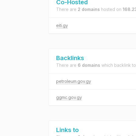
Co-Hosted
There are
2 domains
hosted on
168.2
eiti.gy
Backlinks
There are
6 domains
which backlink t
petroleum.gov.gy
ggmc.gov.gy
Links to