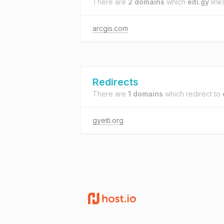
There are
2 domains
which
eiti.gy
links
arcgis.com
Redirects
There are
1 domains
which redirect to
gyeiti.org