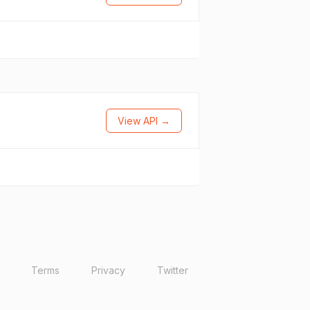
View API →
Terms
Privacy
Twitter