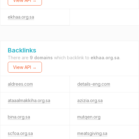
View API →
ekhaa.org.sa
Backlinks
There are
9 domains
which backlink to
ekhaa.org.sa
.
View API →
aldrees.com
details-eng.com
ataaalmakkiha.org.sa
azizia.org.sa
bina.org.sa
mutqen.org
scfoa.org.sa
meatsgiving.sa