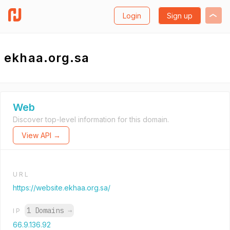
Login
Sign up
ekhaa.org.sa
Web
Discover top-level information for this domain.
View API →
URL
https://website.ekhaa.org.sa/
1 Domains
→
IP
66.9.136.92