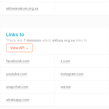
ekhwanakom.org.sa
Links to
There are
7 domains
which
ekhaa.org.sa
links to.
View API →
facebook.com
x.com
youtube.com
instagram.com
snapchat.com
wa.me
whatsapp.com