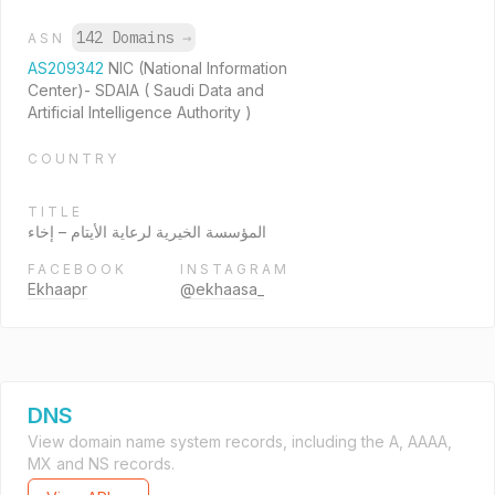
142 Domains
→
ASN
AS209342
NIC (National Information
Center)- SDAIA ( Saudi Data and
Artificial Intelligence Authority )
COUNTRY
TITLE
المؤسسة الخيرية لرعاية الأيتام – إخاء
FACEBOOK
INSTAGRAM
Ekhaapr
@ekhaasa_
DNS
View domain name system records, including the A, AAAA,
MX and NS records.