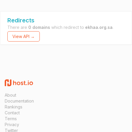
Redirects
There are
0 domains
which redirect to
ekhaa.org.sa
.
View API →
About
Documentation
Rankings
Contact
Terms
Privacy
Twitter