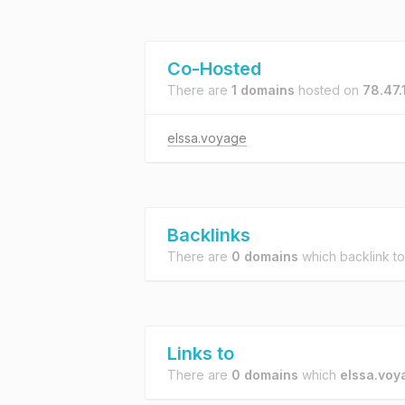
Co-Hosted
There are
1 domains
hosted on
78.47.
elssa.voyage
Backlinks
There are
0 domains
which backlink t
Links to
There are
0 domains
which
elssa.voy