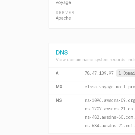
voyage
SERVER
Apache
DNS
View domain name system records, incl
A
78.47.139.97
1 Doma
MX
elssa-voyage.mail.pr
NS
ns-1096.awsdns-09.or
ns-1707.awsdns-21.co
ns-482.awsdns-60.com
ns-684.awsdns-21.net