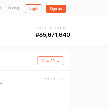
s
Pricing
Login
Sign up
HOST.IO RANK
#85,671,640
View API →
COUNTRY
H