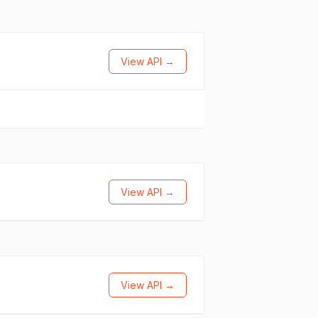
View API →
View API →
View API →