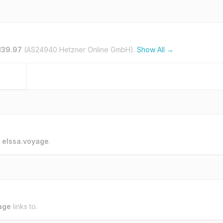
139.97
(AS24940 Hetzner Online GmbH).
Show All →
o
elssa.voyage
.
age
links to.