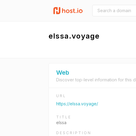
elssa.voyage
Web
Discover top-level information for this 
URL
https://elssa.voyage/
TITLE
elssa
DESCRIPTION