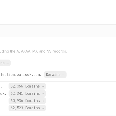
uding the A, AAAA, MX and NS records.
ins
→
otection.outlook.com.
Domains
→
g.
62,066 Domains
→
.uk.
62,341 Domains
→
.
60,936 Domains
→
.
62,523 Domains
→