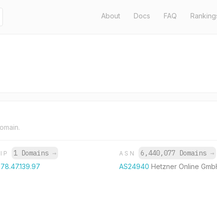
About
Docs
FAQ
Ranking
domain.
1 Domains
→
6,440,077 Domains
→
IP
ASN
78.47.139.97
AS24940
Hetzner Online Gmb