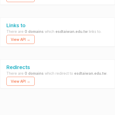
Links to
There are
0 domains
which
esdtaiwan.edu.tw
links to.
View API →
Redirects
There are
0 domains
which redirect to
esdtaiwan.edu.tw
.
View API →