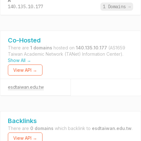
A
140.135.10.177
1 Domains
→
Co-Hosted
There are
1 domains
hosted on
140.135.10.177
(AS1659
Taiwan Academic Network (TANet) Information Center).
Show All →
View API →
esdtaiwan.edu.tw
Backlinks
There are
0 domains
which backlink to
esdtaiwan.edu.tw
.
View API →