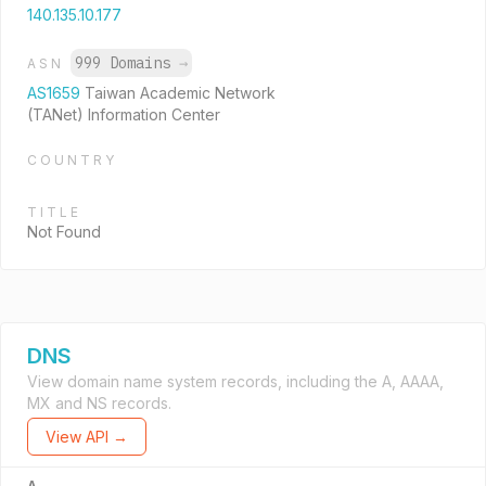
140.135.10.177
999 Domains
→
ASN
AS1659
Taiwan Academic Network
(TANet) Information Center
COUNTRY
TITLE
Not Found
DNS
View domain name system records, including the A, AAAA,
MX and NS records.
View API →