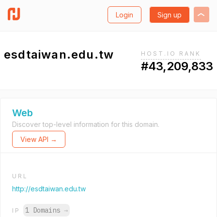
Login
Sign up
esdtaiwan.edu.tw
HOST.IO RANK
#43,209,833
Web
Discover top-level information for this domain.
View API →
URL
http://esdtaiwan.edu.tw
1 Domains
→
IP