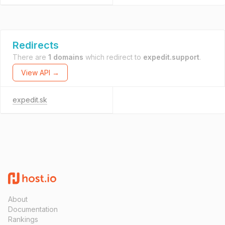
Redirects
There are
1 domains
which redirect to
expedit.support
.
View API →
expedit.sk
About
Documentation
Rankings