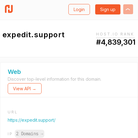
Login
Sign up
expedit.support
HOST.IO RANK
#4,839,301
Web
Discover top-level information for this domain.
View API →
URL
https://expedit.support/
2 Domains
→
IP