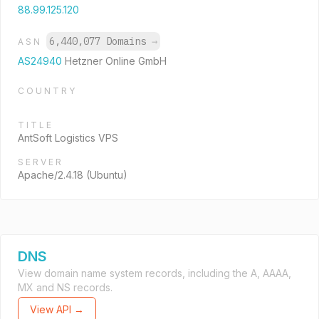
88.99.125.120
6,440,077 Domains
→
ASN
AS24940
Hetzner Online GmbH
COUNTRY
TITLE
AntSoft Logistics VPS
SERVER
Apache/2.4.18 (Ubuntu)
DNS
View domain name system records, including the A, AAAA,
MX and NS records.
View API →