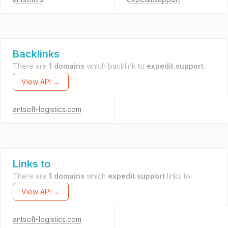
Backlinks
There are
1 domains
which backlink to
expedit.support
.
View API →
antsoft-logistics.com
Links to
There are
1 domains
which
expedit.support
links to.
View API →
antsoft-logistics.com