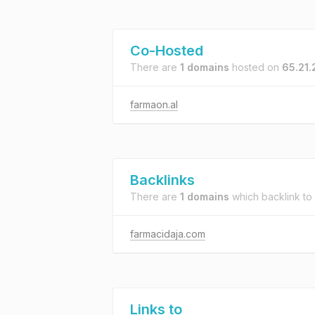
Co-Hosted
There are
1 domains
hosted on
65.21
farmaon.al
Backlinks
There are
1 domains
which backlink to
farmacidaja.com
Links to