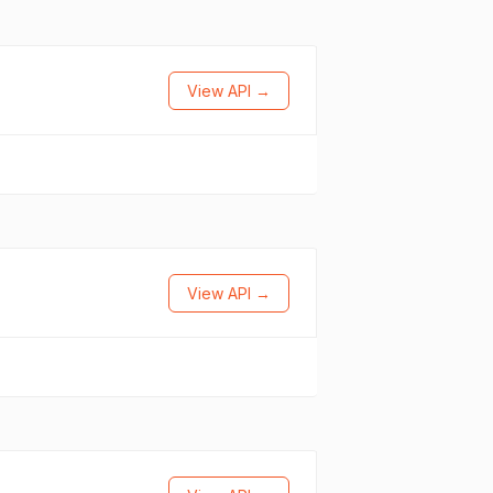
View API →
View API →