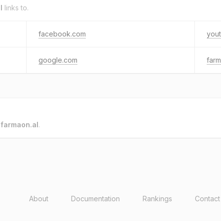
l
links to.
facebook.com
you
google.com
farm
o
farmaon.al
.
About
Documentation
Rankings
Contact