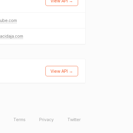
View API →
tube.com
acidaja.com
View API →
Terms
Privacy
Twitter