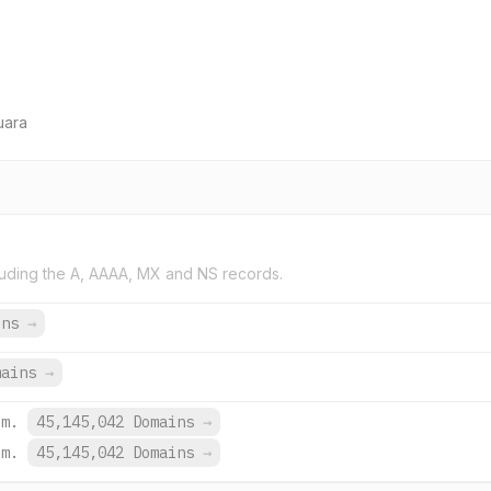
uara
uding the A, AAAA, MX and NS records.
ins
→
mains
→
om.
45,145,042 Domains
→
om.
45,145,042 Domains
→