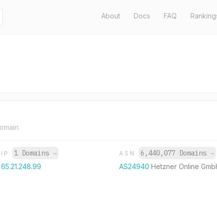
About
Docs
FAQ
Ranking
domain.
1 Domains
→
6,440,077 Domains
→
IP
ASN
65.21.248.99
AS24940
Hetzner Online Gmb