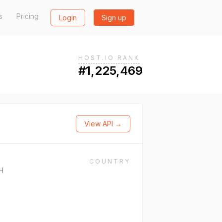
s
Pricing
Login
Sign up
HOST.IO RANK
#1,225,469
View API →
COUNTRY
H