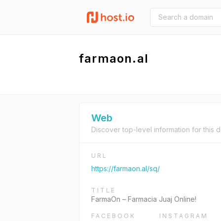
farmaon.al
Web
Discover top-level information for this 
URL
https://farmaon.al/sq/
TITLE
FarmaOn – Farmacia Juaj Online!
FACEBOOK
INSTAGRAM