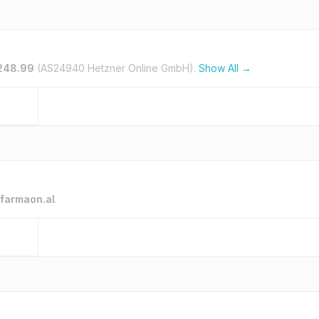
.248.99
(AS24940 Hetzner Online GmbH).
Show All →
farmaon.al
.