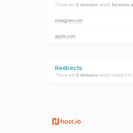
There are
6 domains
which
farmaon.a
instagram.com
apple.com
Redirects
There are
0 domains
which redirect t