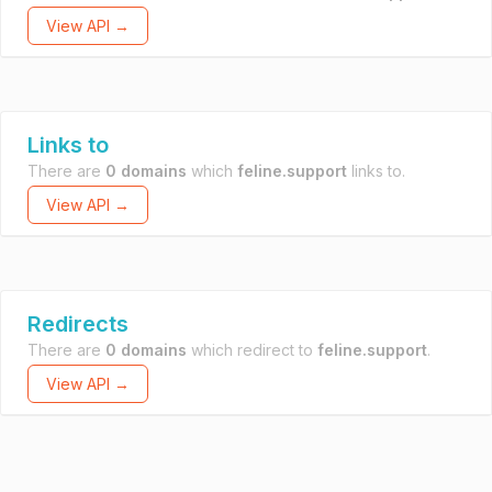
View API →
Links to
There are
0 domains
which
feline.support
links to.
View API →
Redirects
There are
0 domains
which redirect to
feline.support
.
View API →