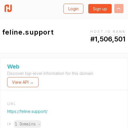
Login
Sign up
feline.support
HOST.IO RANK
#1,506,501
Web
Discover top-level information for this domain.
View API →
URL
https://feline.support/
1 Domains
→
IP