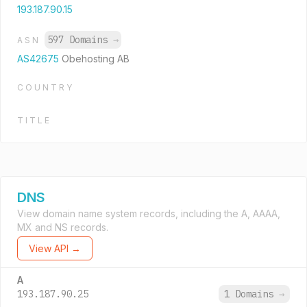
193.187.90.15
597 Domains
→
ASN
AS42675
Obehosting AB
COUNTRY
TITLE
DNS
View domain name system records, including the A, AAAA,
MX and NS records.
View API →
A
193.187.90.25
1 Domains
→