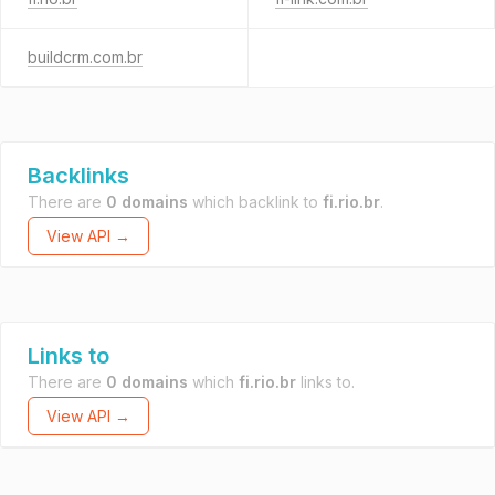
buildcrm.com.br
Backlinks
There are
0 domains
which backlink to
fi.rio.br
.
View API →
Links to
There are
0 domains
which
fi.rio.br
links to.
View API →