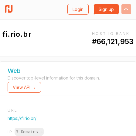
Login
Sign up
fi.rio.br
HOST.IO RANK
#66,121,953
Web
Discover top-level information for this domain.
View API →
URL
https://fi.rio.br/
3 Domains
→
IP