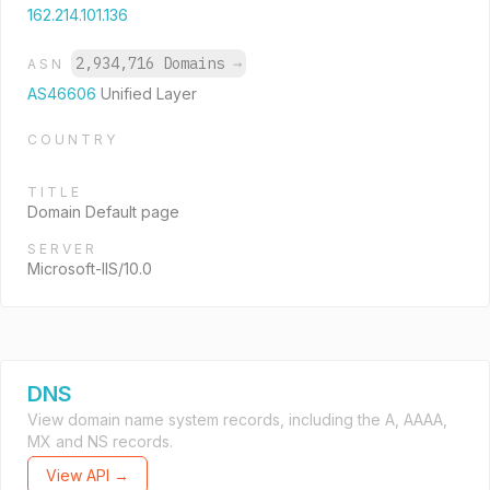
162.214.101.136
2,934,716 Domains
→
ASN
AS46606
Unified Layer
COUNTRY
TITLE
Domain Default page
SERVER
Microsoft-IIS/10.0
DNS
View domain name system records, including the A, AAAA,
MX and NS records.
View API →