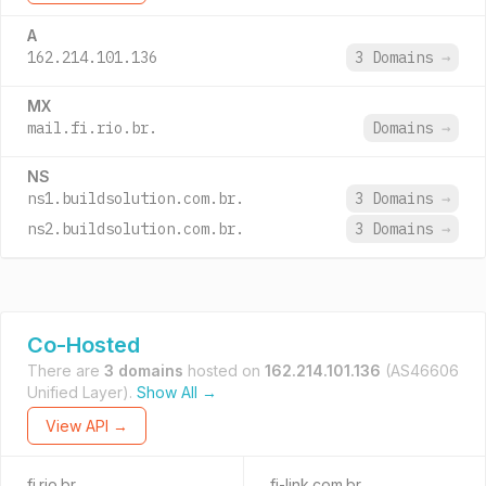
A
162.214.101.136
3 Domains
→
MX
mail.fi.rio.br.
Domains
→
NS
ns1.buildsolution.com.br.
3 Domains
→
ns2.buildsolution.com.br.
3 Domains
→
Co-Hosted
There are
3 domains
hosted on
162.214.101.136
(AS46606
Unified Layer).
Show All →
View API →
fi.rio.br
fi-link.com.br