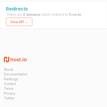
Redirects
There are
0 domains
which redirect to
fi.rio.br
.
View API →
About
Documentation
Rankings
Contact
Terms
Privacy
Twitter