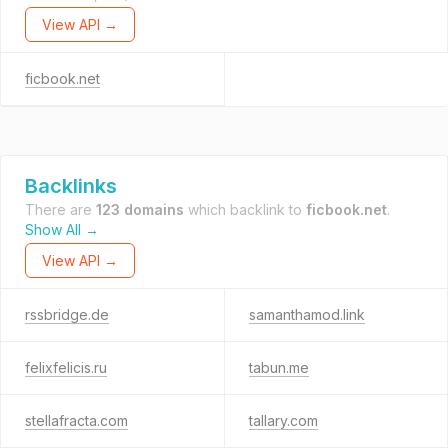
View API →
ficbook.net
Backlinks
There are
123 domains
which backlink to
ficbook.net
.
Show All →
View API →
rssbridge.de
samanthamod.link
felixfelicis.ru
tabun.me
stellafracta.com
tallary.com