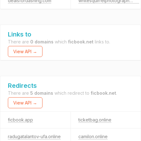
dealsfordashing.com
whitesquirrelphotography.net
Links to
There are
0 domains
which
ficbook.net
links to.
View API →
Redirects
There are
5 domains
which redirect to
ficbook.net
.
View API →
ficbook.app
ticketbag.online
radugatalantov-ufa.online
camilon.online