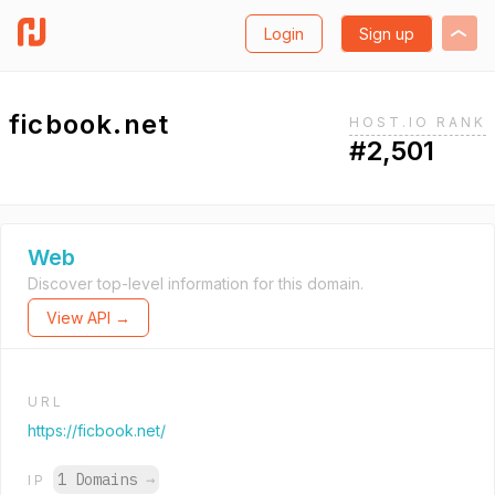
Login
Sign up
ficbook.net
HOST.IO RANK
#2,501
Web
Discover top-level information for this domain.
View API →
URL
https://ficbook.net/
1 Domains
→
IP