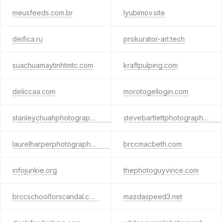
meusfeeds.com.br
lyubimov.site
deifica.ru
prokurator-art.tech
suachuamaytinhtmtc.com
kraftpulping.com
deliccaa.com
morotogellogin.com
stanleychuahphotography.com
stevebartlettphotography.com
laurelharperphotography.com
brccmacbeth.com
infojunkie.org
thephotoguyvince.com
brccschoolforscandal.com
mazdaspeed3.net