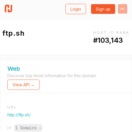
Login
Sign up
ftp.sh
HOST.IO RANK
#103,143
Web
Discover top-level information for this domain.
View API →
URL
http://ftp.sh/
1 Domains
→
IP