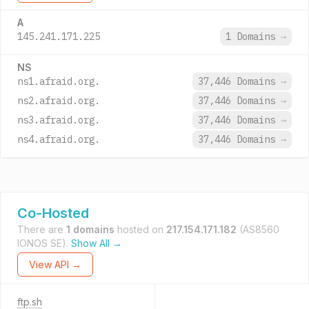
A
145.241.171.225
1 Domains
→
NS
ns1.afraid.org.
37,446 Domains
→
ns2.afraid.org.
37,446 Domains
→
ns3.afraid.org.
37,446 Domains
→
ns4.afraid.org.
37,446 Domains
→
Co-Hosted
There are
1 domains
hosted on
217.154.171.182
(AS8560
IONOS SE).
Show All →
View API →
ftp.sh