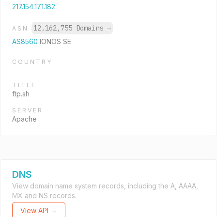
217.154.171.182
12,162,755 Domains
→
ASN
AS8560
IONOS SE
COUNTRY
TITLE
ftp.sh
SERVER
Apache
DNS
View domain name system records, including the A, AAAA,
MX and NS records.
View API →