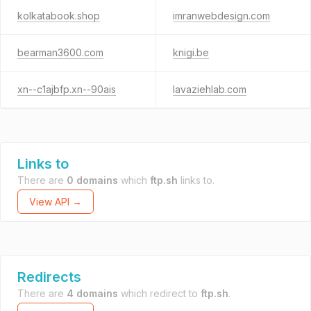
kolkatabook.shop
imranwebdesign.com
bearman3600.com
knigi.be
xn--c1ajbfp.xn--90ais
lavaziehlab.com
Links to
There are
0 domains
which
ftp.sh
links to.
View API →
Redirects
There are
4 domains
which redirect to
ftp.sh
.