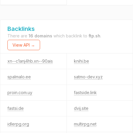
Backlinks
There are
16 domains
which backlink to
ftp.sh
.
View API →
xn--c1anj4hb.xn--90ais
knihi.be
spalmalo.ee
satmo-dev.xyz
proin.com.uy
fastside.link
fastsi.de
dvij.site
idlerpg.org
multirpg.net