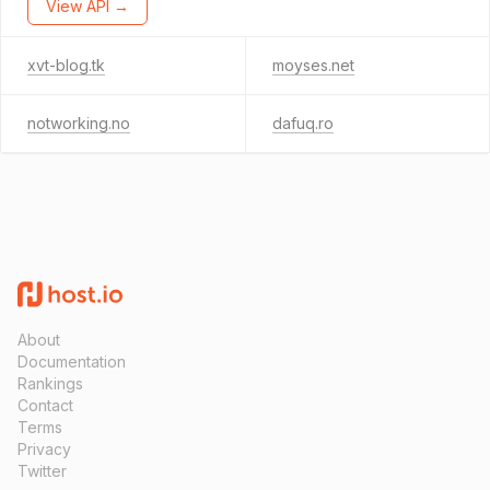
View API →
xvt-blog.tk
moyses.net
notworking.no
dafuq.ro
About
Documentation
Rankings
Contact
Terms
Privacy
Twitter