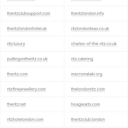
theritzclubsupport.com
theritzlondon.info
theritzlondonhotel.uk
ritzlondonteas.co.uk
ritz.luxury
charles-of-the-ritz.co.uk
puttingontheritz.co.uk
ritz.catering
theritz.com
macromataki.org
ritzfinejewellery.com
thelondonritz.com
theritz.net
hoagiearts.com
ritzhotelondon.com
theritzclub.london