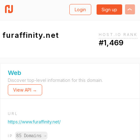
Login
Sign up
furaffinity.net
HOST.IO RANK
#1,469
Web
Discover top-level information for this domain.
View API →
URL
https://www.furaffinity.net/
85 Domains
→
IP