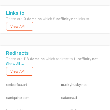
Links to
There are
0 domains
which
furaffinity.net
links to.
View API →
Redirects
There are
118 domains
which redirect to
furaffinity.net
.
Show All →
View API →
emberfox.art
muskyhusky.net
caniquine.com
cataena.tf