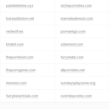
justdeleteme.xyz
nichepornsites.com
baraaddiction.net
marmalademum.com
redwolf.ws
pornamigo.com
khatet.com
sdamned.com
thepornbest.com
furrymate.com
theporngenie.com
allpornsites.net
missmixi.com
sundaysplayzone.org
furrybeachclub.com
overstaycomic.com