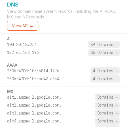
DNS
View domain name system records, including the A, AAAA,
MX and NS records.
View API →
A
104.20.18.254
89 Domains
→
172.66.163.196
85 Domains
→
AAAA
2606:4700:10::6814:12fe
4 Domains
→
2606:4700:10::ac42:a3c4
4 Domains
→
MX
alt1.aspmx.l.google.com.
Domains
→
alt2.aspmx.l.google.com.
Domains
→
alt3.aspmx.l.google.com.
Domains
→
alt4.aspmx.l.google.com.
Domains
→