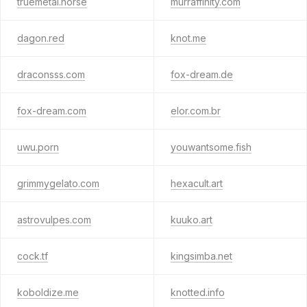
truemetal.horse
murraffinity.com
dagon.red
knot.me
draconsss.com
fox-dream.de
fox-dream.com
elor.com.br
uwu.porn
youwantsome.fish
grimmygelato.com
hexacult.art
astrovulpes.com
kuuko.art
cock.tf
kingsimba.net
koboldize.me
knotted.info