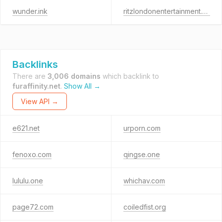
wunder.ink
ritzlondonentertainment.hk
Backlinks
There are
3,006 domains
which backlink to
furaffinity.net
.
Show All →
View API →
e621.net
urporn.com
fenoxo.com
qingse.one
lululu.one
whichav.com
page72.com
coiledfist.org