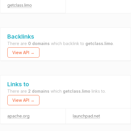
getclass.limo
Backlinks
There are
0 domains
which backlink to
getclass.limo
.
View API →
Links to
There are
2 domains
which
getclass.limo
links to.
View API →
apache.org
launchpad.net