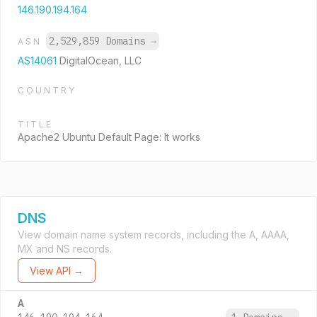
146.190.194.164
2,529,859 Domains
→
ASN
AS14061
DigitalOcean, LLC
COUNTRY
TITLE
Apache2 Ubuntu Default Page: It works
DNS
View domain name system records, including the A, AAAA,
MX and NS records.
View API →
A