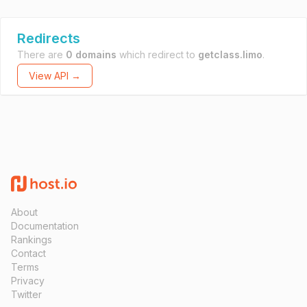
Redirects
There are
0 domains
which redirect to
getclass.limo
.
View API →
About
Documentation
Rankings
Contact
Terms
Privacy
Twitter