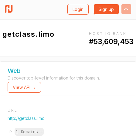
Login
Sign up
getclass.limo
HOST.IO RANK
#53,609,453
Web
Discover top-level information for this domain.
View API →
URL
http://getclass.limo
1 Domains
→
IP