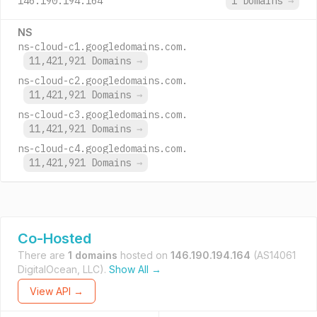
146.190.194.164
1 Domains
→
NS
ns-cloud-c1.googledomains.com.
11,421,921 Domains
→
ns-cloud-c2.googledomains.com.
11,421,921 Domains
→
ns-cloud-c3.googledomains.com.
11,421,921 Domains
→
ns-cloud-c4.googledomains.com.
11,421,921 Domains
→
Co-Hosted
There are
1 domains
hosted on
146.190.194.164
(AS14061
DigitalOcean, LLC).
Show All →
View API →