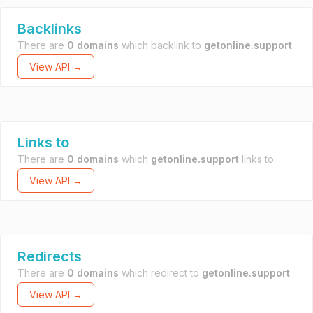
Backlinks
There are
0 domains
which backlink to
getonline.support
.
View API →
Links to
There are
0 domains
which
getonline.support
links to.
View API →
Redirects
There are
0 domains
which redirect to
getonline.support
.
View API →