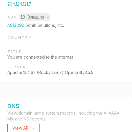
204.124.121.7
13 Domains
→
ASN
AS12092
Sonifi Solutions, Inc.
COUNTRY
TITLE
You are connected to the internet
SERVER
Apache/2.4.62 (Rocky Linux) OpenSSL/3.5.5
DNS
View domain name system records, including the A, AAAA,
MX and NS records.
View API →