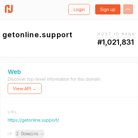
Login
Sign up
getonline.support
HOST.IO RANK
#1,021,831
Web
Discover top-level information for this domain.
View API →
URL
https://getonline.support/
2 Domains
→
IP