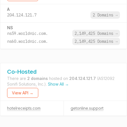
A
204.124.121.7
2 Domains
→
NS
ns59.worldnic.com.
2,149,425 Domains
→
ns60.worldnic.com.
2,149,425 Domains
→
Co-Hosted
There are
2 domains
hosted on
204.124.121.7
(AS12092
Sonifi Solutions, Inc.).
Show All →
View API →
hotelreceipts.com
getonline.support