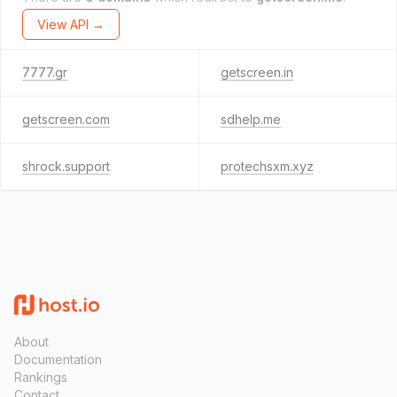
View API →
7777.gr
getscreen.in
getscreen.com
sdhelp.me
shrock.support
protechsxm.xyz
About
Documentation
Rankings
Contact