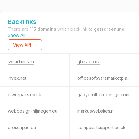
Backlinks
There are
115 domains
which backlink to
getscreen.me
.
Show All →
View API →
sysadmins.ru
gbnz.co.nz
invex.net
officesoftwaremarketplace.com
djwrepairs.co.uk
gabyprotherodesign.com
webdesign-nijmegen.eu
markuswebsites.nl
prescriptio.eu
compassitsupport.co.uk