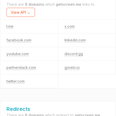
There are
9 domains
which
getscreen.me
links to.
View API →
t.me
x.com
facebook.com
linkedin.com
youtube.com
discord.gg
partnerstack.com
gorelo.io
twitter.com
Redirects
There are
6 domains
which redirect to
getscreen.me
.