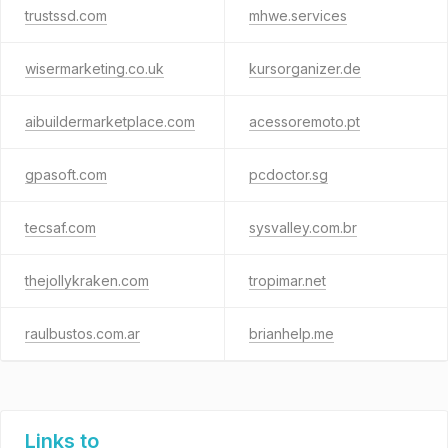
trustssd.com
mhwe.services
wisermarketing.co.uk
kursorganizer.de
aibuildermarketplace.com
acessoremoto.pt
gpasoft.com
pcdoctor.sg
tecsaf.com
sysvalley.com.br
thejollykraken.com
tropimar.net
raulbustos.com.ar
brianhelp.me
Links to