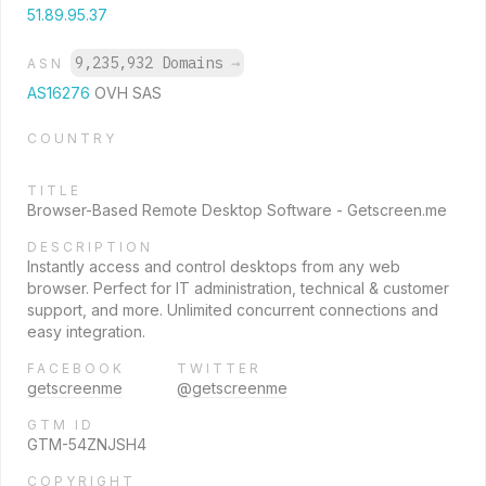
51.89.95.37
9,235,932 Domains
→
ASN
AS16276
OVH SAS
COUNTRY
TITLE
Browser-Based Remote Desktop Software - Getscreen.me
DESCRIPTION
Instantly access and control desktops from any web
browser. Perfect for IT administration, technical & customer
support, and more. Unlimited concurrent connections and
easy integration.
FACEBOOK
TWITTER
getscreenme
@getscreenme
GTM ID
GTM-54ZNJSH4
COPYRIGHT