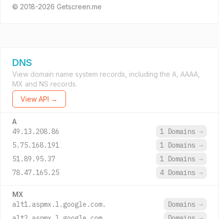
© 2018-2026 Getscreen.me
DNS
View domain name system records, including the A, AAAA,
MX and NS records.
View API →
A
49.13.208.86
1 Domains
→
5.75.168.191
1 Domains
→
51.89.95.37
1 Domains
→
78.47.165.25
4 Domains
→
MX
alt1.aspmx.l.google.com.
Domains
→
alt2.aspmx.l.google.com.
Domains
→