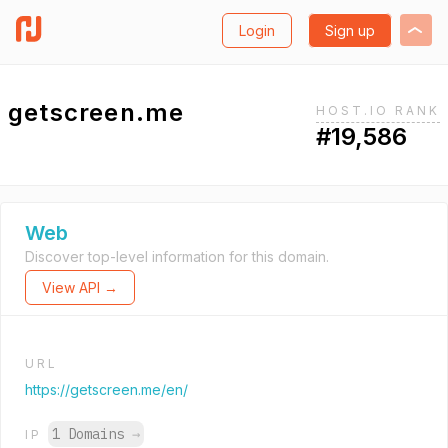
Login
Sign up
getscreen.me
HOST.IO RANK
#19,586
Web
Discover top-level information for this domain.
View API →
URL
https://getscreen.me/en/
1 Domains
→
IP