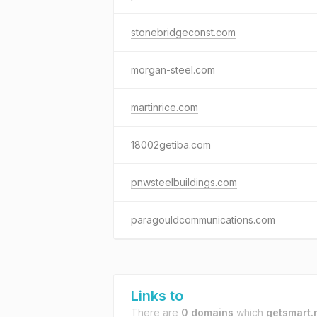
stonebridgeconst.com
morgan-steel.com
martinrice.com
18002getiba.com
pnwsteelbuildings.com
paragouldcommunications.com
Links to
There are
0 domains
which
getsmart.