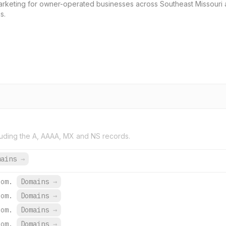
marketing for owner-operated businesses across Southeast Missouri a
s.
uding the A, AAAA, MX and NS records.
mains
→
com.
Domains
→
com.
Domains
→
com.
Domains
→
com.
Domains
→