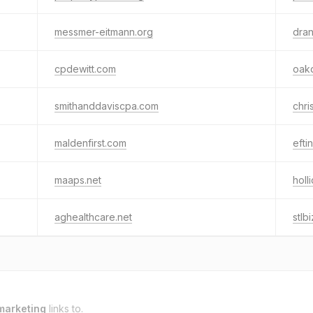
messmer-eitmann.org
dra
cpdewitt.com
oak
smithanddaviscpa.com
chri
maldenfirst.com
efti
maaps.net
holl
aghealthcare.net
stlb
marketing
links to.