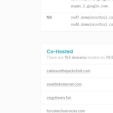
aspmx.l.google.com.
NS
ns47.domaincontrol.c
ns48.domaincontrol.c
Co-Hosted
There are
153 domains
hosted on
74.
cabinsonthejacksfork.com
smartlinkinternet.com
vegobears.fun
forcetechservices.com