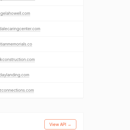
ngelahowell.com
dalecaringcenter.com
stianmemorials.co
nkconstruction.com
idaylanding.com
izconnections.com
View API →