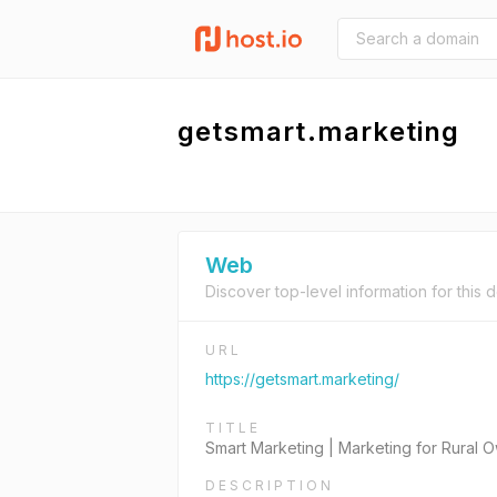
getsmart.marketing
Web
Discover top-level information for this 
URL
https://getsmart.marketing/
TITLE
Smart Marketing | Marketing for Rural
DESCRIPTION