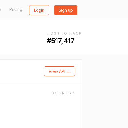
s
Pricing
Login
Sign up
HOST.IO RANK
#517,417
View API →
COUNTRY