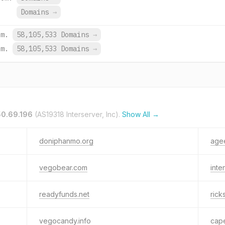
Domains
→
om.
58,105,533 Domains
→
om.
58,105,533 Domains
→
50.69.196
(AS19318 Interserver, Inc).
Show All →
doniphanmo.org
agee
vegobear.com
inte
readyfunds.net
ric
vegocandy.info
cap