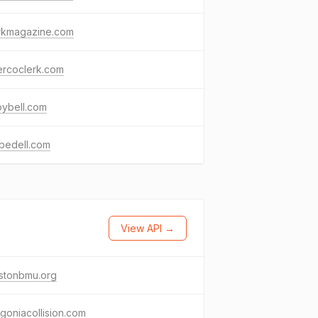
rkmagazine.com
ercoclerk.com
oybell.com
bedell.com
View API →
estonbmu.org
goniacollision.com