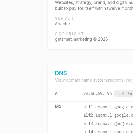
Websites, strategy, brand, and digital 
built to pay for itself within twelve month
SERVER
Apache
COPYRIGHT
getsmart.marketing © 2026 ·
DNS
View domain name system records, incl
A
74.50.69.196
153 Do
MX
alt1.aspmx.l.google.
alt2.aspmx.l.google.
alt3.aspmx.l.google.
alt4.aspmx.l.google.