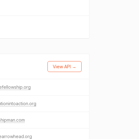
View API →
fellowship.org
ntionintoaction.org
kshipman.com
earrowhead.org