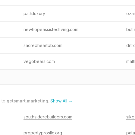
path.luxury
oza
newhopeassistedliving.com
butl
sacredheartpb.com
drtr
vegobears.com
matt
k to
getsmart.marketing
.
Show All →
southsiderebuilders.com
sik
propertyprosllc.org
pata