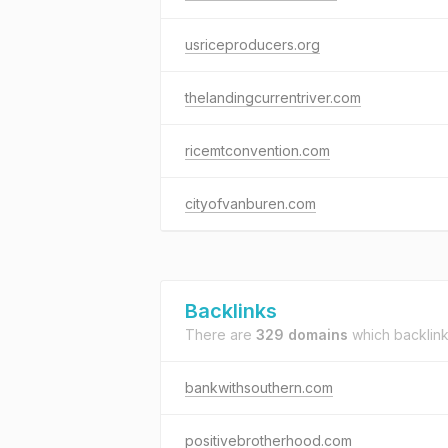
usriceproducers.org
thelandingcurrentriver.com
ricemtconvention.com
cityofvanburen.com
Backlinks
There are
329 domains
which backlin
bankwithsouthern.com
positivebrotherhood.com