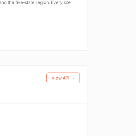
nd the five-state region. Every site
View API →