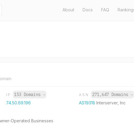
About
Docs
FAQ
Ranking
domain.
153 Domains
→
271,647 Domains
→
IP
ASN
74.50.69.196
AS19318
Interserver, Inc
 Owner-Operated Businesses