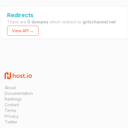
Redirects
There are
0 domains
which redirect to
girlschannel.net
.
View API →
About
Documentation
Rankings
Contact
Terms
Privacy
Twitter