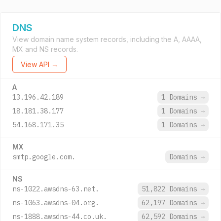
DNS
View domain name system records, including the A, AAAA,
MX and NS records.
View API →
A
13.196.42.189
1 Domains
→
18.181.38.177
1 Domains
→
54.168.171.35
1 Domains
→
MX
smtp.google.com.
Domains
→
NS
ns-1022.awsdns-63.net.
51,822 Domains
→
ns-1063.awsdns-04.org.
62,197 Domains
→
ns-1888.awsdns-44.co.uk.
62,592 Domains
→