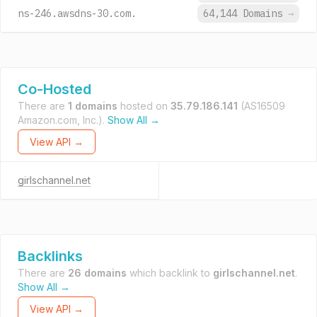
ns-246.awsdns-30.com.
64,144 Domains
→
Co-Hosted
There are
1 domains
hosted on
35.79.186.141
(AS16509
Amazon.com, Inc.).
Show All →
View API →
girlschannel.net
Backlinks
There are
26 domains
which backlink to
girlschannel.net
.
Show All →
View API →