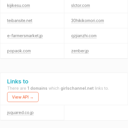
kijikesu.com
slctor.com
teibansite.net
30hikikomori.com
e-farmersmarket.jp
qzjianzhi.com
popaok.com
zenber.jp
Links to
There are
1 domains
which
girlschannel.net
links to.
View API →
jsquared.co.jp