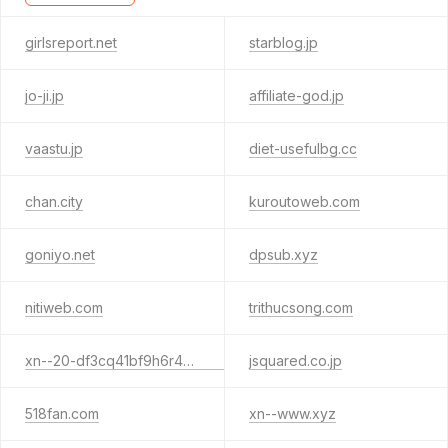
girlsreport.net
starblog.jp
jo-ji.jp
affiliate-god.jp
vaastu.jp
diet-usefulbg.cc
chan.city
kuroutoweb.com
goniyo.net
dpsub.xyz
nitiweb.com
trithucsong.com
xn--20-df3cq41bf9h6r4cgdv.jp
jsquared.co.jp
518fan.com
xn--www.xyz