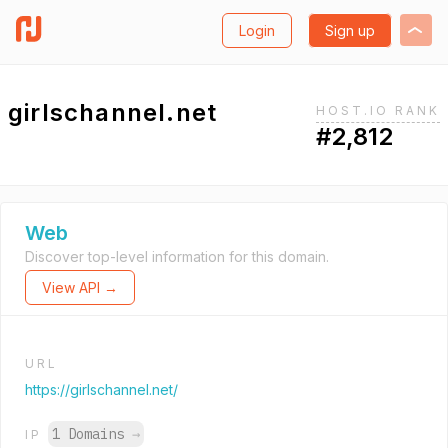
Login
Sign up
girlschannel.net
HOST.IO RANK
#2,812
Web
Discover top-level information for this domain.
View API →
URL
https://girlschannel.net/
1 Domains
→
IP